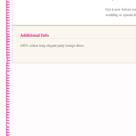
Get it now before som
wedding or special da
Additional Info
100% cotton long elegant party lounge dress.