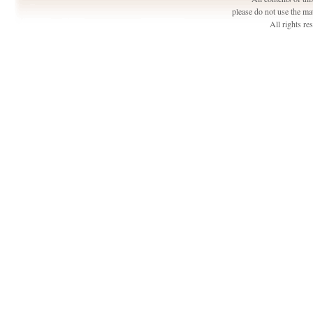
please do not use the ma
All rights r