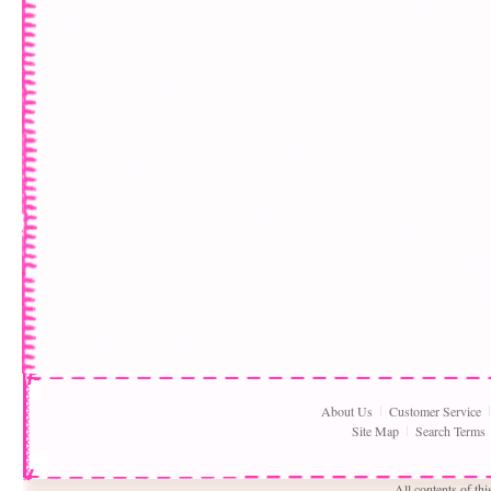
About Us
Customer Service
Site Map
Search Terms
All contents of th