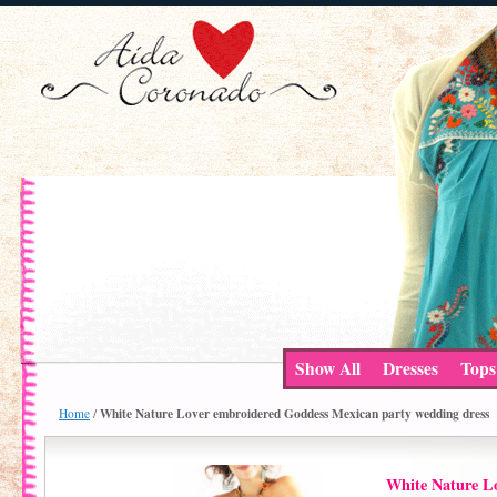
Show All
Dresses
Tops
White Nature Lover embroidered Goddess Mexican party wedding dress
Home
/
White Nature L