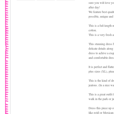
sure you will love yo
after day!
We feature best quali
possible, unique and
This is a full length
cotton.
This is a very fresh a
This stunning dress 
delicate details along
dress to achive a exq
and comfortable dres
It is perfect and flat
plus sizes (XL), plea
This is the kind of dr
jealous. (In a nice wa
This is a great outfi
walk in the park or j
Dress this piece up 
like gold or Mexican 