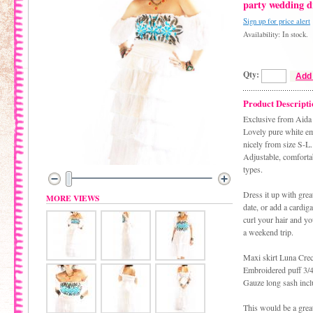
party wedding d
Sign up for price alert
Availability: In stock.
Qty:
Add 
Product Descripti
Exclusive from Aida
Lovely pure white em
nicely from size S-L.
Adjustable, comfortab
types.
Dress it up with grea
MORE VIEWS
date, or add a cardig
curl your hair and y
a weekend trip.
Maxi skirt Luna Crec
Embroidered puff 3/4
Gauze long sash incl
This would be a great