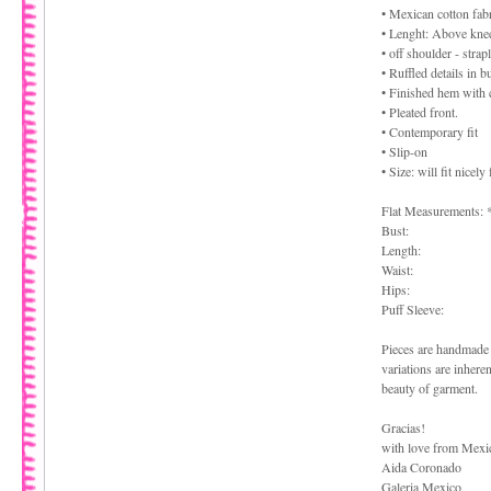
• Mexican cotton fabr
• Lenght: Above kne
• off shoulder - strap
• Ruffled details in 
• Finished hem with 
• Pleated front.
• Contemporary fit
• Slip-on
• Size: will fit nice
Flat Measurements: 
Bust:
Length:
Waist:
Hips:
Puff Sleeve:
Pieces are handmade 
variations are inhere
beauty of garment.
Gracias!
with love from Mexi
Aida Coronado
Galeria Mexico