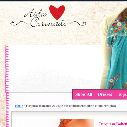
Show All
Dresses
Tops
Turquesa Bohemia & white 60s embroidered dress ethnic strapless
Home
/
Turquesa Bohem