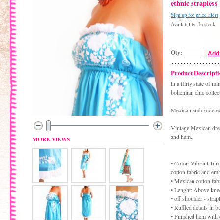
ethnic strapless
Sign up for price alert
Availability: In stock.
Qty:
Add 
Product Descripti
in a flirty state of 
bohemian chic collect
Mexican embroidered 
Vintage Mexican dress
and hem.
MORE VIEWS
• Color: Vibrant Tur
cotton fabric and em
• Mexican cotton fabr
• Lenght: Above kne
• off shoulder - strap
• Ruffled details in 
• Finished hem with 