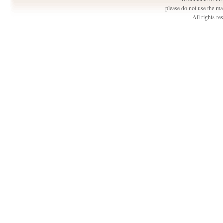
please do not use the ma
All rights r