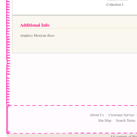
Collection I
Additional Info
strapless Mexican dress
About Us
Customer Service
Site Map
Search Terms
All contents of th