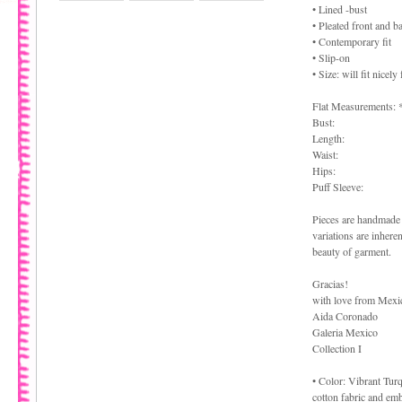
• Lined -bust
• Pleated front and b
• Contemporary fit
• Slip-on
• Size: will fit nice
Flat Measurements: 
Bust:
Length:
Waist:
Hips:
Puff Sleeve:
Pieces are handmade 
variations are inhere
beauty of garment.
Gracias!
with love from Mexi
Aida Coronado
Galeria Mexico
Collection I
• Color: Vibrant Tur
cotton fabric and em