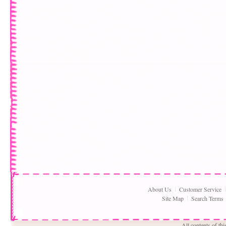
About Us
Customer Service
Site Map
Search Terms
All contents of th