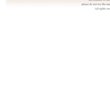
please do not use the ma
All rights r