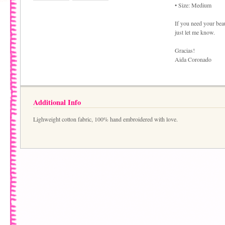
• Size: Medium
If you need your bea
just let me know.
Gracias!
Aida Coronado
Additional Info
Lighweight cotton fabric, 100% hand embroidered with love.