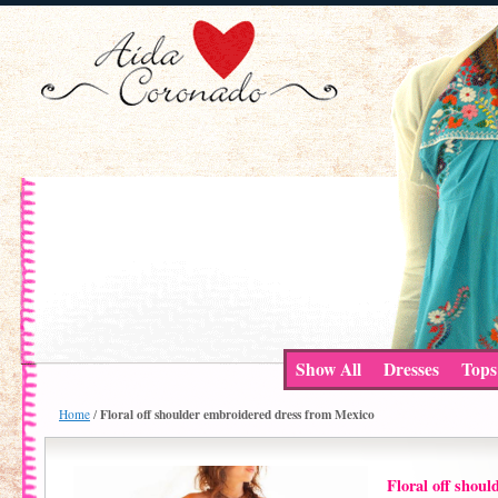
Show All
Dresses
Tops
Floral off shoulder embroidered dress from Mexico
Home
/
Floral off shou