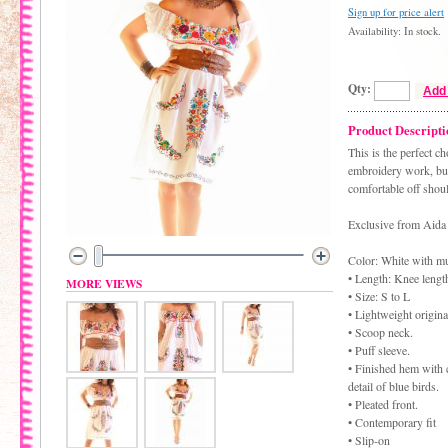
Sign up for price alert
Availability: In stock.
Qty:
Add 
Product Descripti
This is the perfect 
embroidery work, but 
comfortable off shoul
Exclusive from Aida 
Color: White with m
• Length: Knee lengt
MORE VIEWS
• Size: S to L
• Lightweight origina
• Scoop neck.
• Puff sleeve.
• Finished hem with 
detail of blue birds.
• Pleated front.
• Contemporary fit
• Slip-on