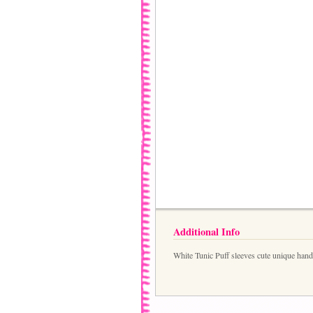
Additional Info
White Tunic Puff sleeves cute unique han