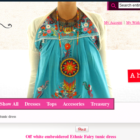
My Account
My Wishl
Show All
Dresses
Tops
Accesories
Treasury
tunic dress
Off white embroidered Ethnic Fairy tunic dress