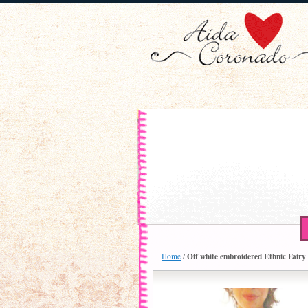
Off white embroidered Ethnic Fairy 
Home
/