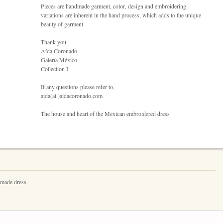
Pieces are handmade garment, color, design and embroidering
variations are inherent in the hand process, which adds to the unique
beauty of garment.
Thank you
Aída Coronado
Galería México
Collection I
If any questions please refer to,
aida(at.)aidacoronado.com
The house and heart of the Mexican embroidered dress
dmade dress