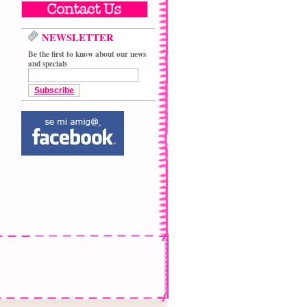
NEWSLETTER
Be the first to know about our news
and specials
Subscribe