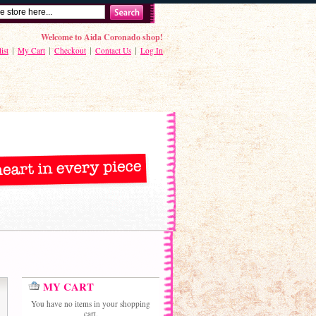
Welcome to Aida Coronado shop!
ist
My Cart
Checkout
Contact Us
Log In
MY CART
You have no items in your shopping
cart.