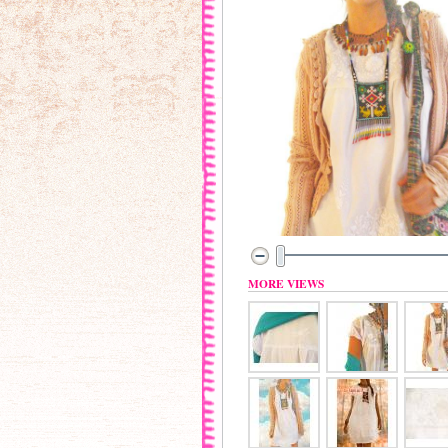
MORE VIEWS