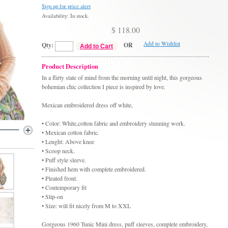
Sign up for price alert
Availability: In stock.
$ 118.00
Add to Wishlist
Qty:
OR
Add to Cart
Product Description
In a flirty state of mind from the morning until night, this gorgeous
bohemian chic collection I piece is inspired by love.
Mexican embroidered dress off white,
• Color: White,cotton fabric and embroidery stunning work.
• Mexican cotton fabric.
• Lenght: Above knee
• Scoop neck.
• Puff style sleeve.
• Finished hem with complete embroidered.
• Pleated front.
• Contemporary fit
• Slip-on
• Size: will fit nicely from M to XXL
Gorgeous 1960 Tunic Mini dress, puff sleeves, complete embroidery,