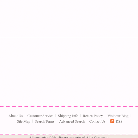
About Us
Customer Service
Shipping Info
Return Policy
Visit our Blog
Site Map
Search Terms
Advanced Search
Contact Us
RSS
All contents of this site are property of Aida Coronado,