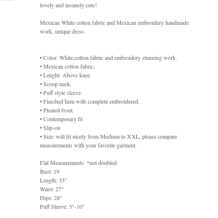
lovely and insanely cute!
Mexican White cotton fabric and Mexican embroidery handmade
work, unique dress.
• Color: White,cotton fabric and embroidery stunning work.
• Mexican cotton fabric.
• Lenght: Above knee
• Scoop neck.
• Puff style sleeve.
• Finished hem with complete embroidered.
• Pleated front.
• Contemporary fit
• Slip-on
• Size: will fit nicely from Medium to XXL, please compare
measurements with your favorite garment.
Flat Measurements: *not doubled
Bust: 19
Length: 35"
Waist: 27"
Hips: 28"
Puff Sleeve: 5"-10"