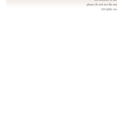
please do not use the ma
All rights r