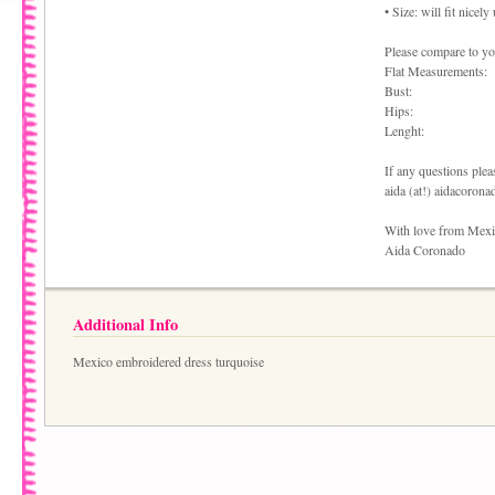
• Size: will fit nicel
Please compare to you
Flat Measurements:
Bust:
Hips:
Lenght:
If any questions pleas
aida (at!) aidacoron
With love from Mex
Aida Coronado
Additional Info
Mexico embroidered dress turquoise