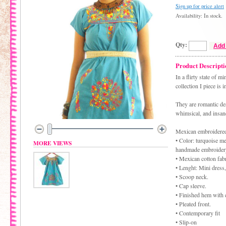
Sign up for price alert
Availability: In stock.
Qty:
Add 
Product Descripti
In a flirty state of 
collection I piece is 
They are romantic des
whimsical, and insane
Mexican embroidered
• Color: turquoise
MORE VIEWS
handmade embroider
• Mexican cotton fabr
• Lenght: Mini dress,
• Scoop neck.
• Cap sleeve.
• Finished hem with 
• Pleated front.
• Contemporary fit
• Slip-on