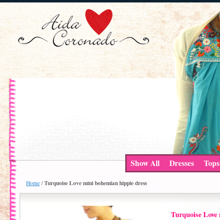
Show All
Dresses
Tops
Turquoise Love mini bohemian hippie dress
Home
/
Turquoise Love 