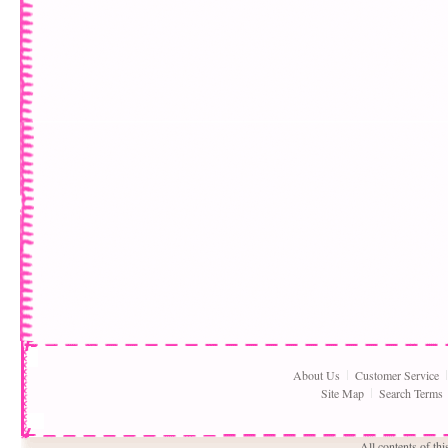
About Us
Customer Service
Site Map
Search Terms
All contents of th