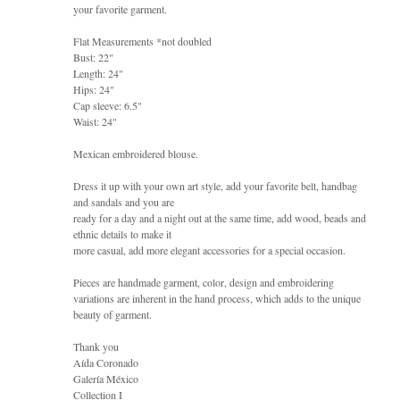
your favorite garment.
Flat Measurements *not doubled
Bust: 22"
Length: 24"
Hips: 24"
Cap sleeve: 6.5"
Waist: 24"
Mexican embroidered blouse.
Dress it up with your own art style, add your favorite belt, handbag
and sandals and you are
ready for a day and a night out at the same time, add wood, beads and
ethnic details to make it
more casual, add more elegant accessories for a special occasion.
Pieces are handmade garment, color, design and embroidering
variations are inherent in the hand process, which adds to the unique
beauty of garment.
Thank you
Aída Coronado
Galería México
Collection I