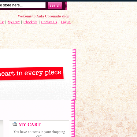
Welcome to Aida Coronado shop!
ist
My Cart
Checkout
Contact Us
Log In
MY CART
You have no items in your shopping
cart.