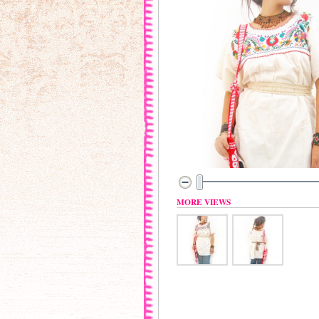
MORE VIEWS