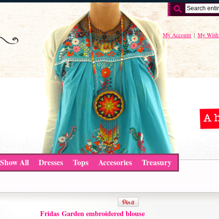
My Account
My Wishl
Show All
Dresses
Tops
Accesories
Treasury
Fridas Garden embroidered blouse