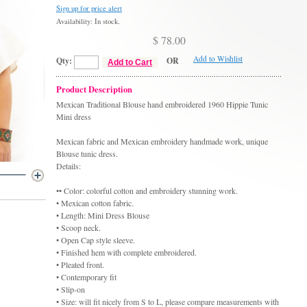
Sign up for price alert
Availability: In stock.
$ 78.00
Add to Wishlist
Qty:
OR
Add to Cart
Product Description
Mexican Traditional Blouse hand embroidered 1960 Hippie Tunic
Mini dress
Mexican fabric and Mexican embroidery handmade work, unique
Blouse tunic dress.
Details:
•• Color: colorful cotton and embroidery stunning work.
• Mexican cotton fabric.
• Length: Mini Dress Blouse
• Scoop neck.
• Open Cap style sleeve.
• Finished hem with complete embroidered.
• Pleated front.
• Contemporary fit
• Slip-on
• Size: will fit nicely from S to L, please compare measurements with