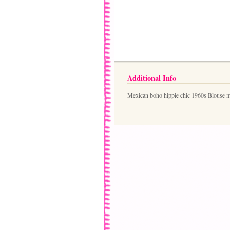
Additional Info
Mexican boho hippie chic 1960s Blouse min