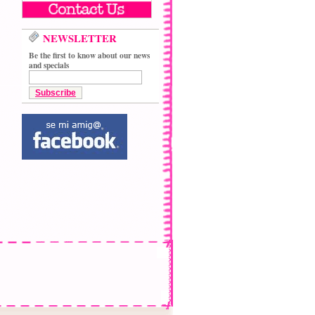
NEWSLETTER
Be the first to know about our news
and specials
Subscribe