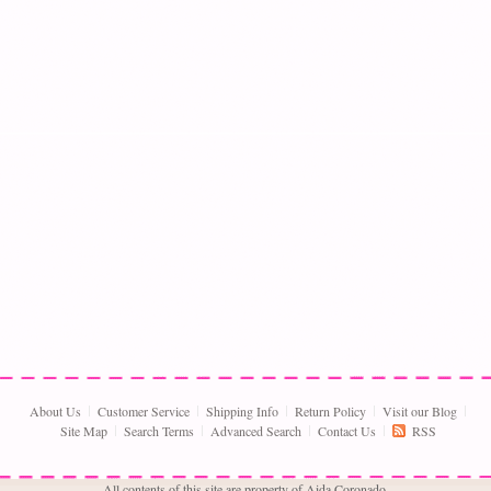
About Us
Customer Service
Shipping Info
Return Policy
Visit our Blog
Site Map
Search Terms
Advanced Search
Contact Us
RSS
All contents of this site are property of Aida Coronado,