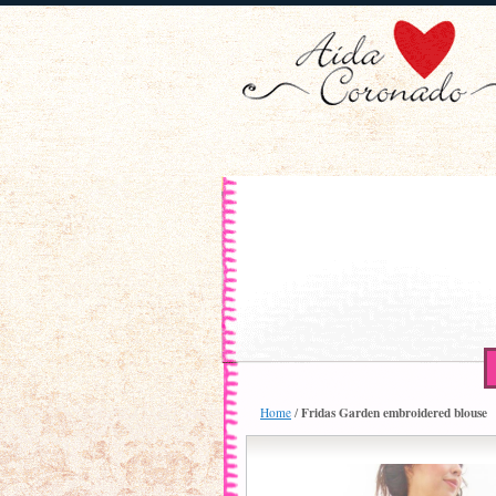
Fridas Garden embroidered blouse
Home
/