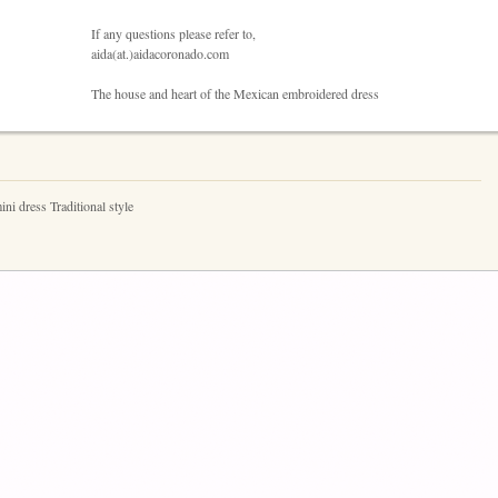
If any questions please refer to,
aida(at.)aidacoronado.com
The house and heart of the Mexican embroidered dress
i dress Traditional style