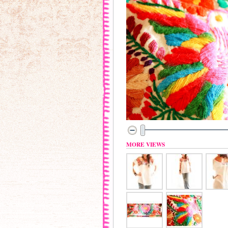
MORE VIEWS