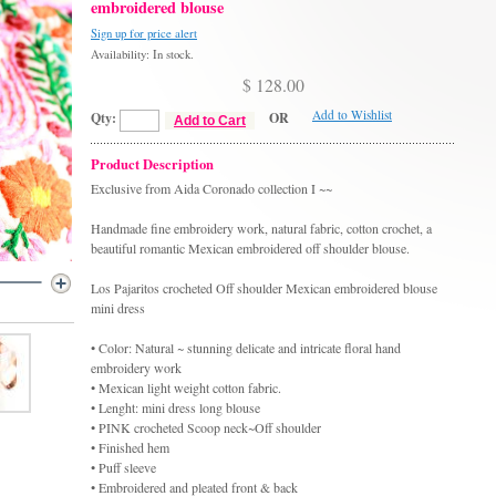
embroidered blouse
Sign up for price alert
Availability: In stock.
$ 128.00
Add to Wishlist
Qty:
OR
Add to Cart
Product Description
Exclusive from Aida Coronado collection I ~~
Handmade fine embroidery work, natural fabric, cotton crochet, a
beautiful romantic Mexican embroidered off shoulder blouse.
Los Pajaritos crocheted Off shoulder Mexican embroidered blouse
mini dress
• Color: Natural ~ stunning delicate and intricate floral hand
embroidery work
• Mexican light weight cotton fabric.
• Lenght: mini dress long blouse
• PINK crocheted Scoop neck~Off shoulder
• Finished hem
• Puff sleeve
• Embroidered and pleated front & back