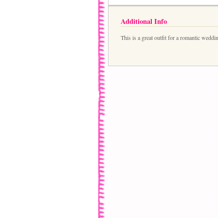
Additional Info
This is a great outfit for a romantic weddi