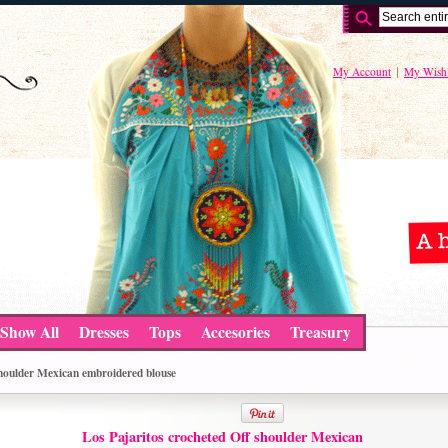
My Account
My Wishl
Show All
Dresses
Tops
Accesories
Treasury
shoulder Mexican embroidered blouse
Los Pajaritos crocheted Off shoulder Mexican