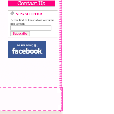
NEWSLETTER
Be the first to know about our news
and specials
Subscribe