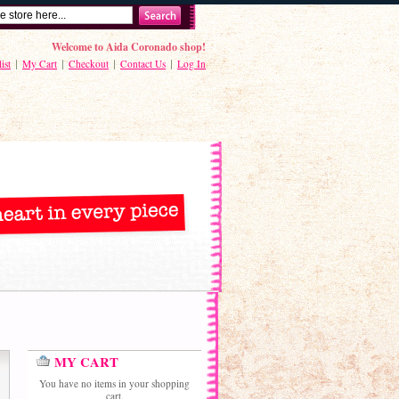
Welcome to Aida Coronado shop!
ist
My Cart
Checkout
Contact Us
Log In
MY CART
You have no items in your shopping
cart.