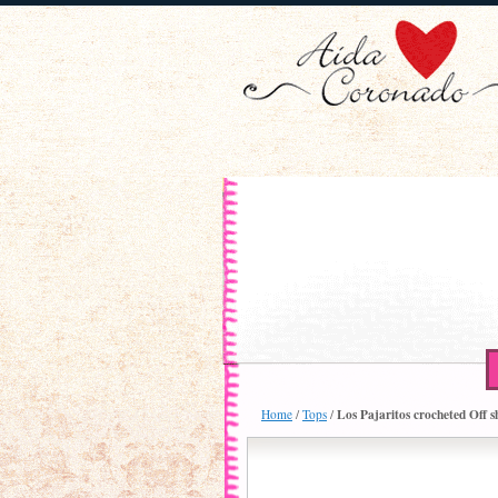
Los Pajaritos crocheted Off 
Home
/
Tops
/