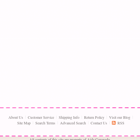
About Us
Customer Service
Shipping Info
Return Policy
Visit our Blog
Site Map
Search Terms
Advanced Search
Contact Us
RSS
All contents of this site are property of Aida Coronado,