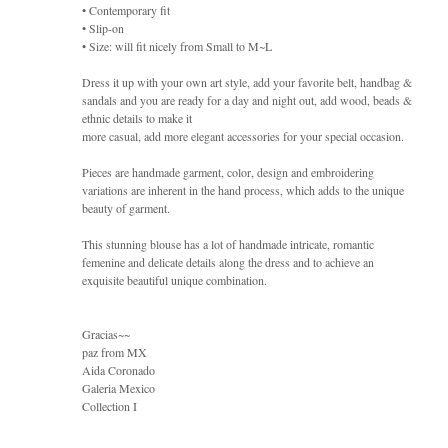
• Contemporary fit
• Slip-on
• Size: will fit nicely from Small to M~L
Dress it up with your own art style, add your favorite belt, handbag &
sandals and you are ready for a day and night out, add wood, beads &
ethnic details to make it
more casual, add more elegant accessories for your special occasion.
Pieces are handmade garment, color, design and embroidering
variations are inherent in the hand process, which adds to the unique
beauty of garment.
This stunning blouse has a lot of handmade intricate, romantic
femenine and delicate details along the dress and to achieve an
exquisite beautiful unique combination.
Gracias~~
paz from MX
Aida Coronado
Galeria Mexico
Collection I