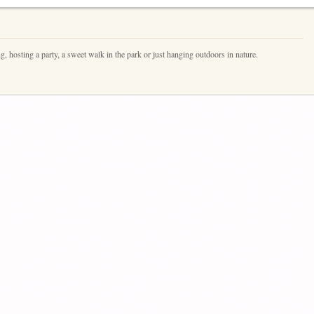
ng, hosting a party, a sweet walk in the park or just hanging outdoors in nature.