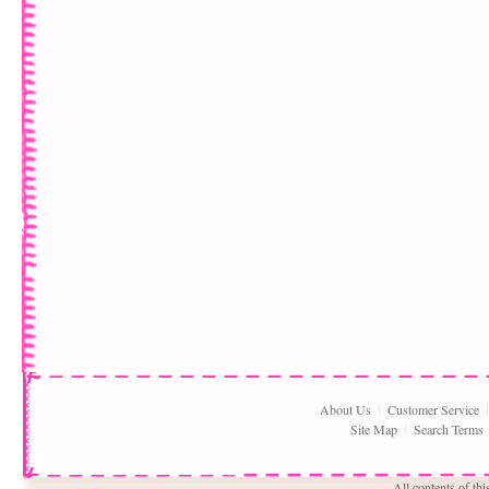
About Us
Customer Service
Site Map
Search Terms
All contents of th