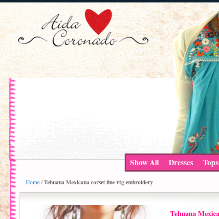
Show All
Dresses
Tops
Tehuana Mexicana corset fine vtg embroidery
Home
/
Tehuana Mexican