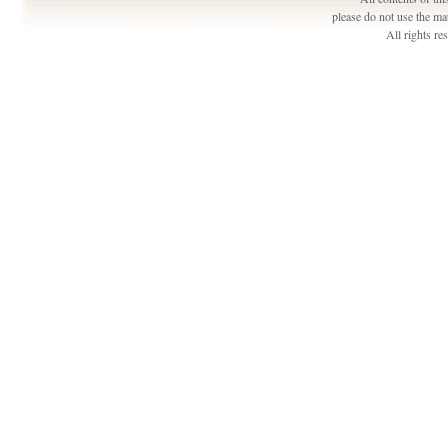
please do not use the ma
All rights r