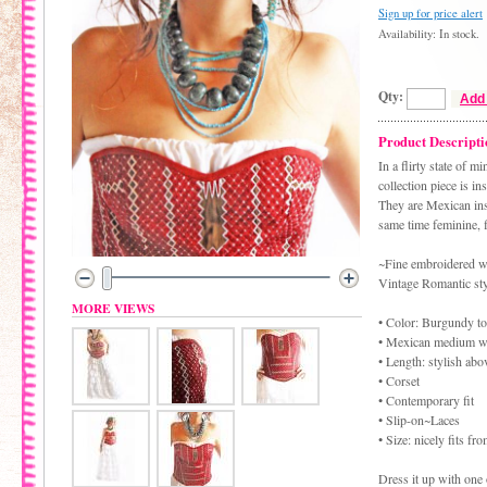
Sign up for price alert
Availability: In stock.
Qty:
Add 
Product Descripti
In a flirty state of 
collection piece is in
They are Mexican ins
same time feminine, f
~Fine embroidered we
Vintage Romantic sty
MORE VIEWS
• Color: Burgundy to
• Mexican medium we
• Length: stylish abo
• Corset
• Contemporary fit
• Slip-on~Laces
• Size: nicely fits 
Dress it up with one o