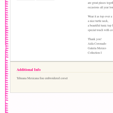
are great pieces toge
occasions all year lo
Wear it as top over a 
a nice turtle neck,
a beautiful tunic top 
special touch with c
Thank you!
Aida Coronado
Galeria Mexico
Collection I
Additional Info
Tehuana Mexicana fine embroidered corset