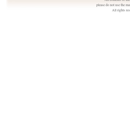
please do not use the ma
All rights r