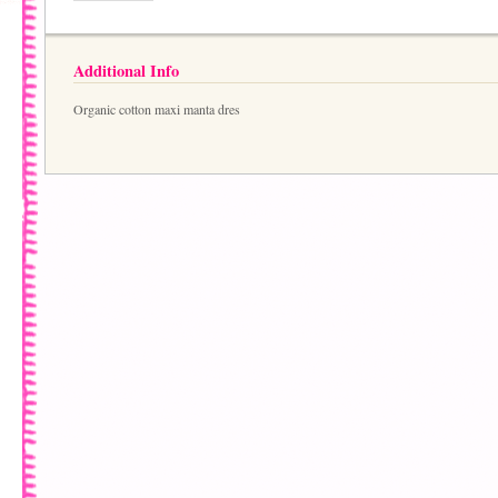
Additional Info
Organic cotton maxi manta dres