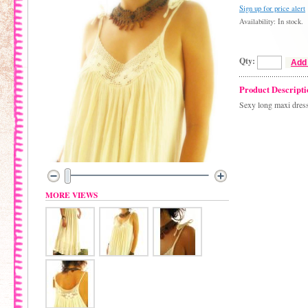
Sign up for price alert
Availability: In stock.
Qty:
Add 
Product Descripti
Sexy long maxi dress
MORE VIEWS