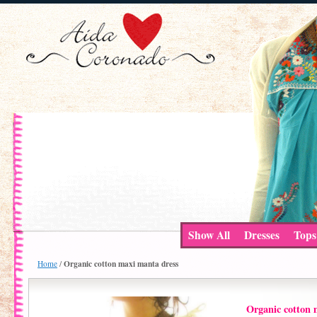
Show All
Dresses
Tops
Organic cotton maxi manta dress
Home
/
Organic cotton 