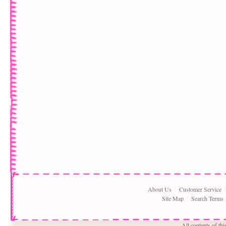
About Us
Customer Service
Site Map
Search Terms
All contents of th