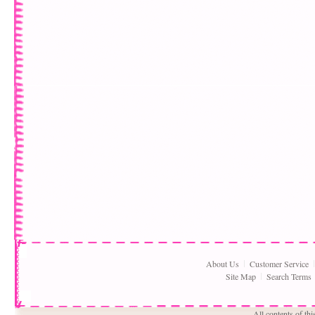
About Us
Customer Service
Site Map
Search Terms
All contents of th