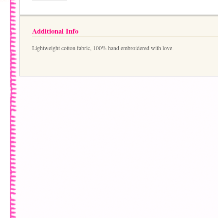
Additional Info
Lightweight cotton fabric, 100% hand embroidered with love.