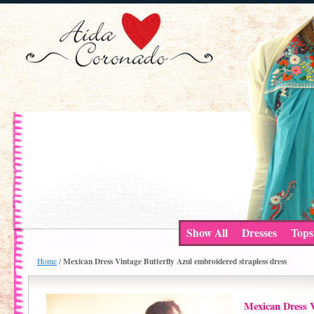
Show All
Dresses
Tops
Mexican Dress Vintage Butterfly Azul embroidered strapless dress
Home
/
Mexican Dress V