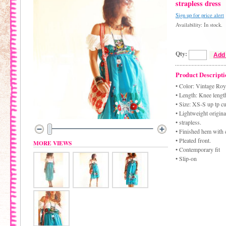
strapless dress
Sign up for price alert
Availability: In stock.
Qty:
Add 
Product Descripti
• Color: Vintage Roy
• Length: Knee lengt
• Size: XS-S up tp c
• Lightweight origina
• strapless.
• Finished hem with 
• Pleated front.
MORE VIEWS
• Contemporary fit
• Slip-on