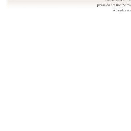
please do not use the ma
All rights r