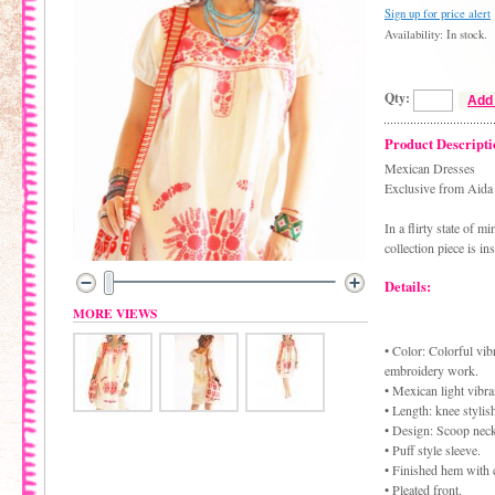
Sign up for price alert
Availability: In stock.
Qty:
Add 
Product Descripti
Mexican Dresses
Exclusive from Aid
In a flirty state of 
collection piece is in
Details:
MORE VIEWS
• Color: Colorful vibr
embroidery work.
• Mexican light vibr
• Length: knee stylis
• Design: Scoop neck
• Puff style sleeve.
• Finished hem with 
• Pleated front.