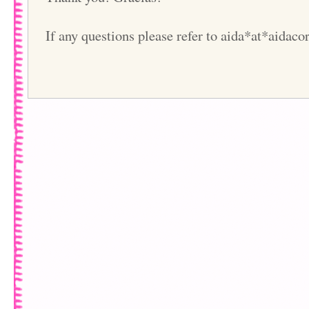
If any questions please refer to aida*at*aidac