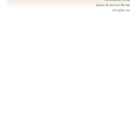
please do not use the ma
All rights r