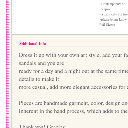
• Contemporary fit
• Slip-on
• Size: nicely fits f
~please let me know i
Puff Sleeve
Additional Info
Dress it up with your own art style, add your f
sandals and you are
ready for a day and a night out at the same ti
details to make it
more casual, add more elegant accessories for 
Pieces are handmade garment, color, design an
inherent in the hand process, which adds to th
Thank you! Gracias!