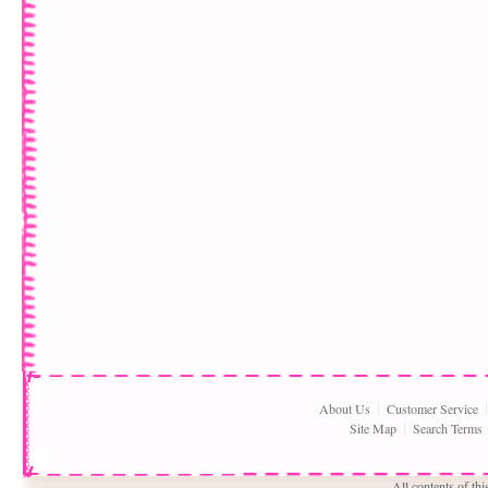
About Us
Customer Service
Site Map
Search Terms
All contents of th