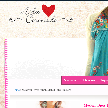
Show All
Dresses
Tops
Mexican Dress Embroidered Pink Flowers
Home
/
Mexican Dress 