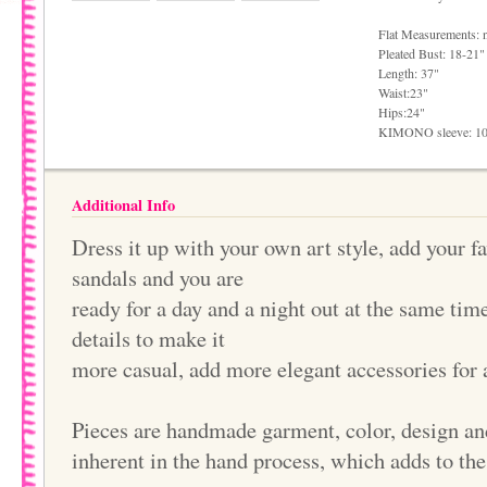
Flat Measurements: 
Pleated Bust: 18-21"
Length: 37"
Waist:23"
Hips:24"
KIMONO sleeve: 1
Additional Info
Dress it up with your own art style, add your f
sandals and you are
ready for a day and a night out at the same ti
details to make it
more casual, add more elegant accessories for 
Pieces are handmade garment, color, design an
inherent in the hand process, which adds to th