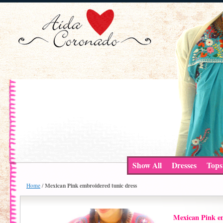
Show All
Dresses
Tops
Mexican Pink embroidered tunic dress
Home
/
Mexican Pink em