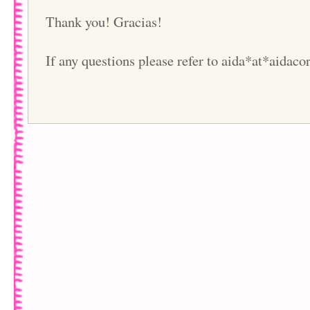
Thank you! Gracias!
If any questions please refer to aida*at*aidac