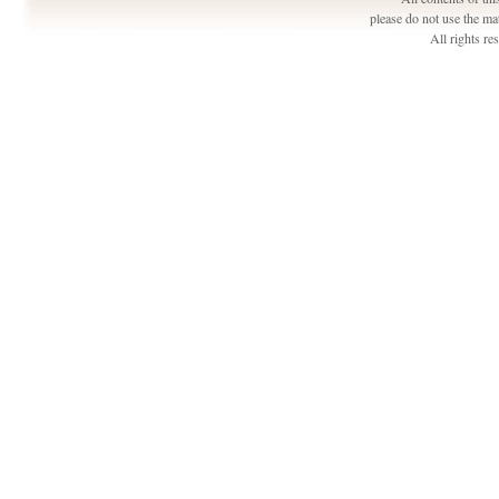
please do not use the ma
All rights r