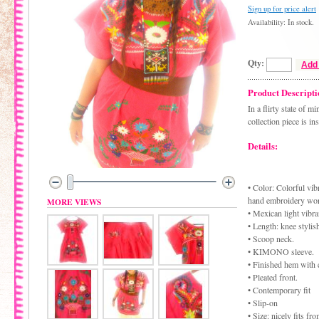
Sign up for price alert
Availability: In stock.
Qty:
Add 
Product Descripti
In a flirty state of 
collection piece is in
Details:
• Color: Colorful vibr
hand embroidery wo
MORE VIEWS
• Mexican light vibra
• Length: knee stylis
• Scoop neck.
• KIMONO sleeve.
• Finished hem with 
• Pleated front.
• Contemporary fit
• Slip-on
• Size: nicely fits f