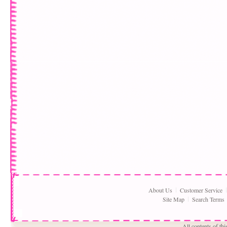
About Us
Customer Service
Site Map
Search Terms
All contents of th