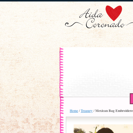
Mexican Bag Embroidere
Home
/
Treasury
/