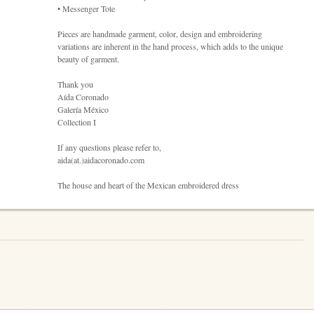
• Messenger Tote
Pieces are handmade garment, color, design and embroidering
variations are inherent in the hand process, which adds to the unique
beauty of garment.
Thank you
Aída Coronado
Galería México
Collection I
If any questions please refer to,
aida(at.)aidacoronado.com
The house and heart of the Mexican embroidered dress