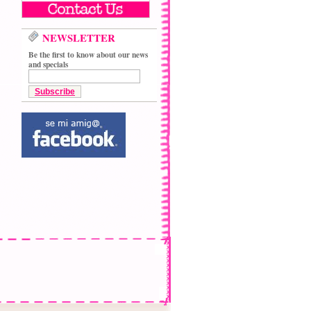
NEWSLETTER
Be the first to know about our news
and specials
Subscribe