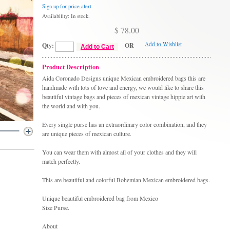
Sign up for price alert
Availability: In stock.
$ 78.00
Add to Wishlist
Qty:
OR
Add to Cart
Product Description
Aida Coronado Designs unique Mexican embroidered bags this are
handmade with lots of love and energy, we would like to share this
beautiful vintage bags and pieces of mexican vintage hippie art with
the world and with you.
Every single purse has an extraordinary color combination, and they
are unique pieces of mexican culture.
You can wear them with almost all of your clothes and they will
match perfectly.
This are beautiful and colorful Bohemian Mexican embroidered bags.
Unique beautiful embroidered bag from Mexico
Size Purse.
About