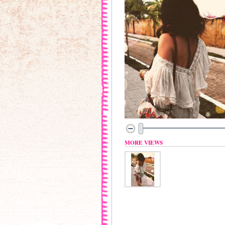
MORE VIEWS