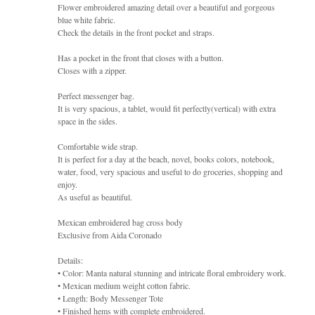
Flower embroidered amazing detail over a beautiful and gorgeous
blue white fabric.
Check the details in the front pocket and straps.
Has a pocket in the front that closes with a button.
Closes with a zipper.
Perfect messenger bag.
It is very spacious, a tablet, would fit perfectly(vertical) with extra
space in the sides.
Comfortable wide strap.
It is perfect for a day at the beach, novel, books colors, notebook,
water, food, very spacious and useful to do groceries, shopping and
enjoy.
As useful as beautiful.
Mexican embroidered bag cross body
Exclusive from Aida Coronado
Details:
• Color: Manta natural stunning and intricate floral embroidery work.
• Mexican medium weight cotton fabric.
• Length: Body Messenger Tote
• Finished hems with complete embroidered.