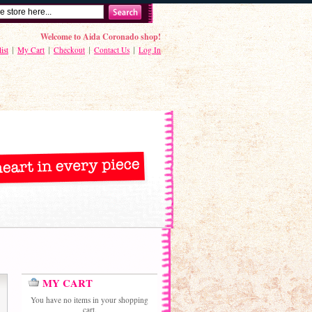
Welcome to Aida Coronado shop!
ist
My Cart
Checkout
Contact Us
Log In
MY CART
You have no items in your shopping
cart.