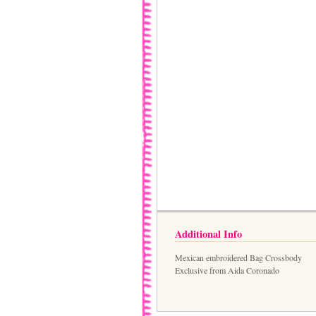
Additional Info
Mexican embroidered Bag Crossbody
Exclusive from Aida Coronado