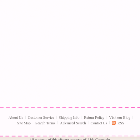
About Us
Customer Service
Shipping Info
Return Policy
Visit our Blog
Site Map
Search Terms
Advanced Search
Contact Us
RSS
All contents of this site are property of Aida Coronado,