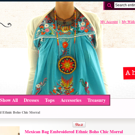
My Account
My Wishl
Show All
Dresses
Tops
Accesories
Treasury
d Ethnic Boho Chic Morral
Mexican Bag Embroidered Ethnic Boho Chic Morral