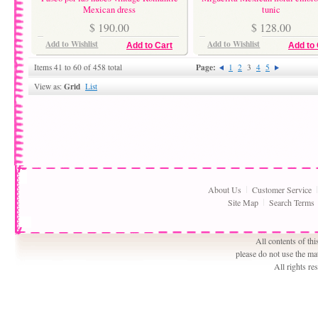
Mexican dress
tunic
$ 190.00
$ 128.00
Add to Wishlist
Add to Wishlist
Add to Cart
Add to 
Page:
Items 41 to 60 of 458 total
1
2
3
4
5
Grid
View as:
List
About Us
Customer Service
Site Map
Search Terms
All contents of th
please do not use the ma
All rights r