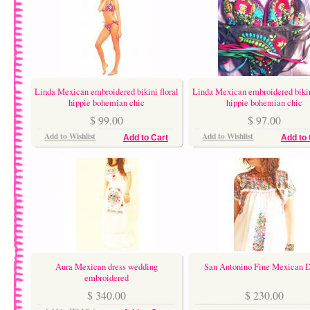
Linda Mexican embroidered bikini floral
Linda Mexican embroidered bikin
hippie bohemian chic
hippie bohemian chic
$ 99.00
$ 97.00
Add to Wishlist
Add to Wishlist
Add to Cart
Add to 
Aura Mexican dress wedding
San Antonino Fine Mexican D
embroidered
$ 340.00
$ 230.00