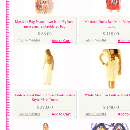
Mexican Bag Peace lover butterfly boho
Mexican Dress Red Mini Boh
messenger embroidered bag
Tunic
$ 88.00
$ 118.00
Add to Wishlist
Add to Wishlist
Add to Cart
Add to 
Embroidered Bustier Corset Frida Kahlo
White Mexican Embroidered 
Style Maxi Dress
$ 390.00
$ 158.00
Add to Wishlist
Add to Wishlist
Add to Cart
Add to 