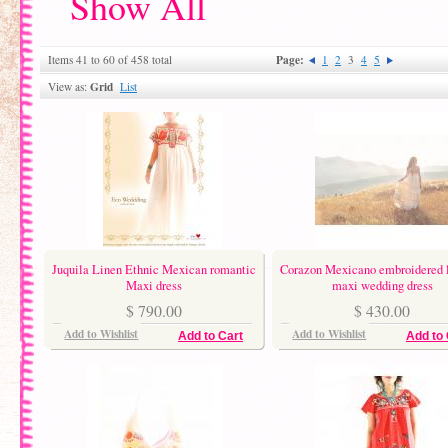
Show All
Page:
Items 41 to 60 of 458 total
1
2
3
4
5
Grid
View as:
List
Juquila Linen Ethnic Mexican romantic
Corazon Mexicano embroidered 
Maxi dress
maxi wedding dress
$ 790.00
$ 430.00
Add to Wishlist
Add to Wishlist
Add to Cart
Add to 