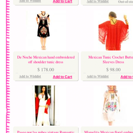
Add to Wishlist
Add to Wishlist
Out of st
Add to Cart
De Noche Mexican hand embroidered
Mexican Tunic Crochet Butte
off shoulder tunic dress
Sleeves Dress
$ 178.00
$ 98.00
Add to Wishlist
Add to Wishlist
Add to Cart
Add to 
Paseo por las nubes vintage Romantic
Miguelita Mexican floral embro