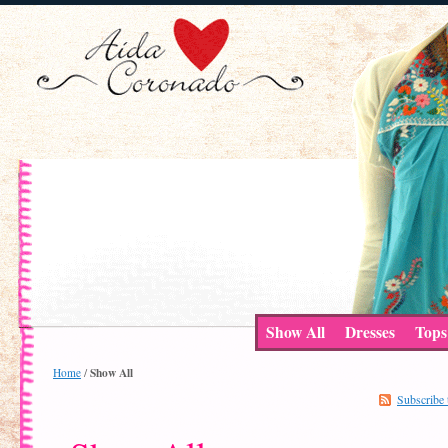
Show All
Dresses
Tops
Show All
Home
/
Subscribe