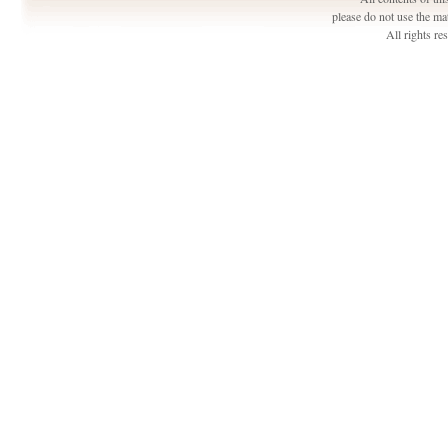
please do not use the ma
All rights r