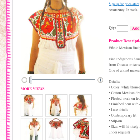
Sign up for price alert
Availability: In stock.
Qty:
Add 
Product Descripti
Ethnic Mexican finel
Fine Indigenous han
from Oaxaca artisans
One of a kind museu
Details:
• Color: white blou
MORE VIEWS
• Cotton Mexican dr
• Pleated work on fr
• Finished hem with 
• Lace details
• Contemporary fit
• Slip-on
• Size: will fit nice
under request)