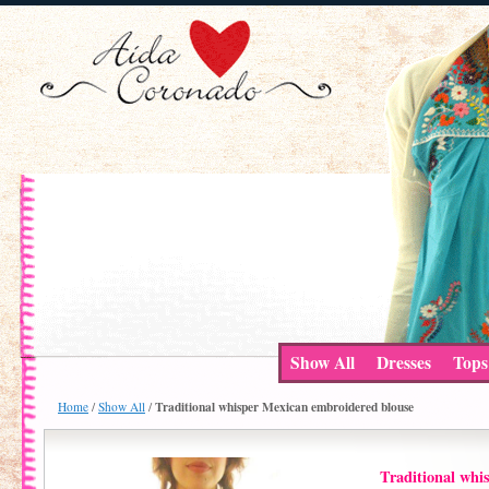
Show All
Dresses
Tops
Traditional whisper Mexican embroidered blouse
Home
/
Show All
/
Traditional whi