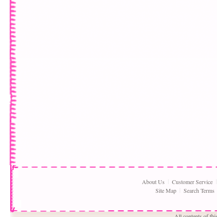
About Us
Customer Service
Site Map
Search Terms
All contents of th