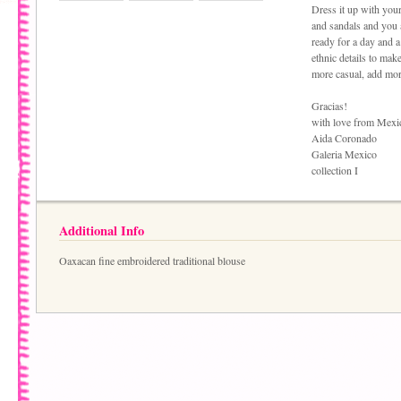
Dress it up with your
and sandals and you 
ready for a day and a
ethnic details to make
more casual, add more
Gracias!
with love from Mexi
Aida Coronado
Galeria Mexico
collection I
Additional Info
Oaxacan fine embroidered traditional blouse