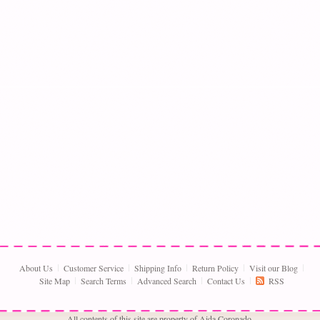
About Us
Customer Service
Shipping Info
Return Policy
Visit our Blog
Site Map
Search Terms
Advanced Search
Contact Us
RSS
All contents of this site are property of Aida Coronado,