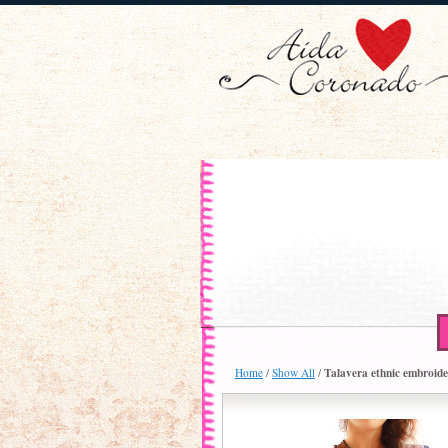
Talavera ethnic embroide
Home
/
Show All
/