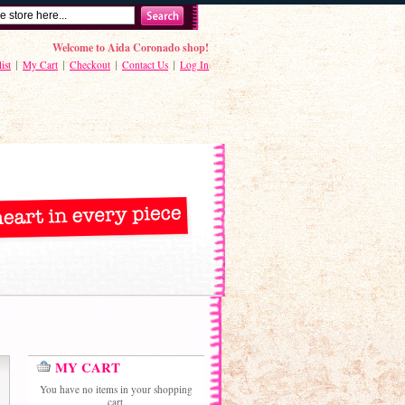
Welcome to Aida Coronado shop!
ist
My Cart
Checkout
Contact Us
Log In
MY CART
You have no items in your shopping
cart.