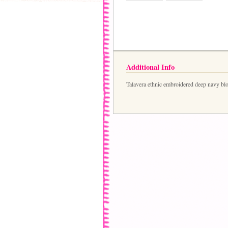
Additional Info
Talavera ethnic embroidered deep navy bl