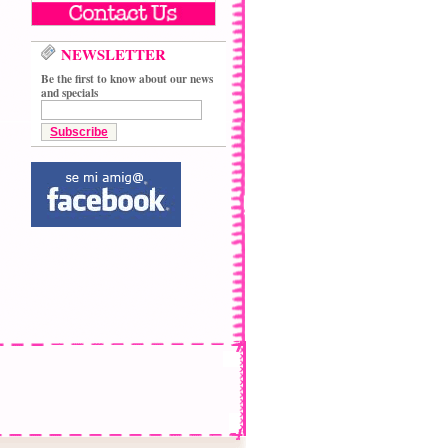
NEWSLETTER
Be the first to know about our news
and specials
Subscribe