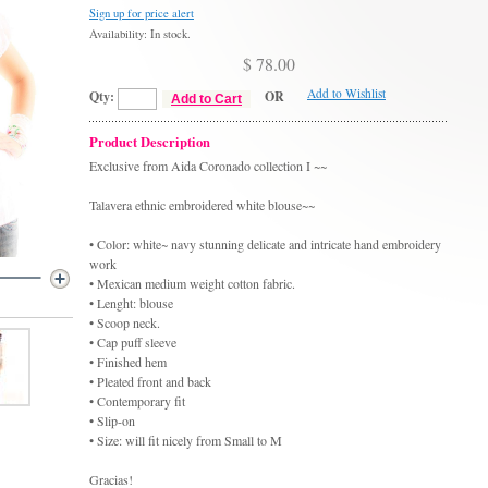
Sign up for price alert
Availability: In stock.
$ 78.00
Add to Wishlist
Qty:
OR
Add to Cart
Product Description
Exclusive from Aida Coronado collection I ~~
Talavera ethnic embroidered white blouse~~
• Color: white~ navy stunning delicate and intricate hand embroidery
work
• Mexican medium weight cotton fabric.
• Lenght: blouse
• Scoop neck.
• Cap puff sleeve
• Finished hem
• Pleated front and back
• Contemporary fit
• Slip-on
• Size: will fit nicely from Small to M
Gracias!