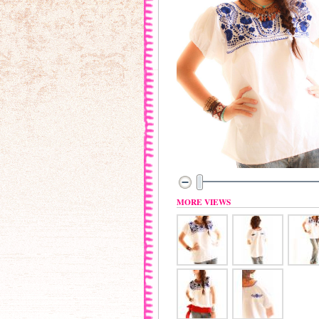
MORE VIEWS