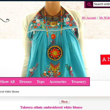
My Account
My Wishl
Show All
Dresses
Tops
Accesories
Treasury
red white blouse
Talavera ethnic embroidered white blouse