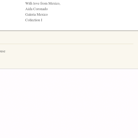
With love from Mexico,
Aida Coronado
Galeria Mexico
Collection I
ouse