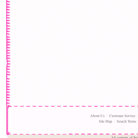
About Us
Customer Service
Site Map
Search Terms
All contents of th