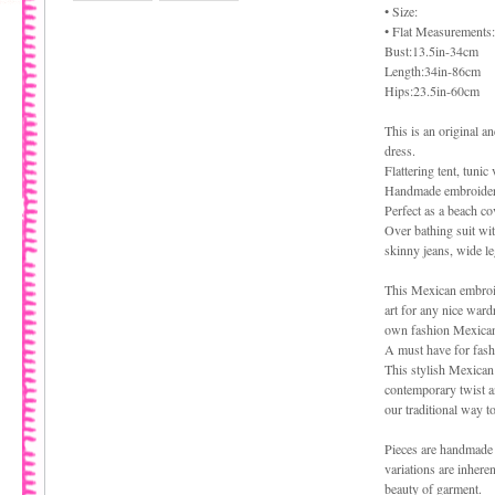
• Size:
• Flat Measurements:
Bust:13.5in-34cm
Length:34in-86cm
Hips:23.5in-60cm
This is an original 
dress.
Flattering tent, tunic
Handmade embroidered
Perfect as a beach co
Over bathing suit with
skinny jeans, wide l
This Mexican embroid
art for any nice ward
own fashion Mexican
A must have for fash
This stylish Mexican
contemporary twist an
our traditional way t
Pieces are handmade 
variations are inhere
beauty of garment.