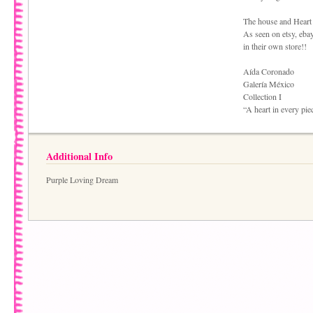
The house and Heart
As seen on etsy, ebay
in their own store!!
Aída Coronado
Galería México
Collection I
“A heart in every pie
Additional Info
Purple Loving Dream