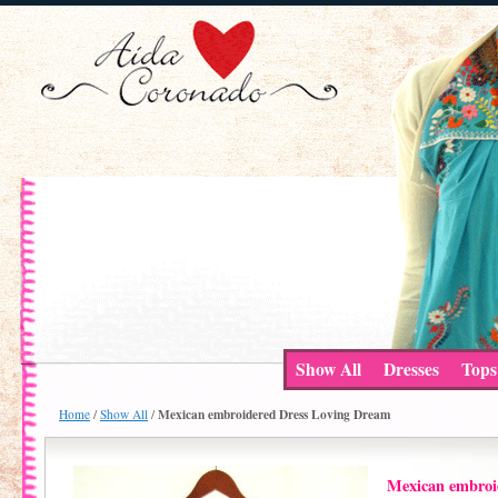
Show All
Dresses
Tops
Mexican embroidered Dress Loving Dream
Home
/
Show All
/
Mexican embroi