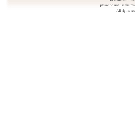
please do not use the ma
All rights r