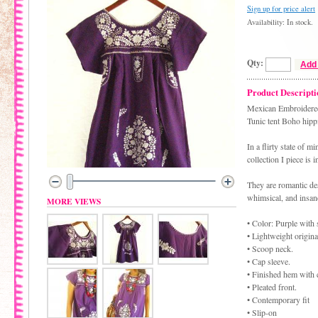
Sign up for price alert
Availability: In stock.
Qty:
Add 
Product Descripti
Mexican Embroidered
Tunic tent Boho hipp
In a flirty state of 
collection I piece is 
They are romantic des
whimsical, and insane
MORE VIEWS
• Color: Purple with
• Lightweight origina
• Scoop neck.
• Cap sleeve.
• Finished hem with 
• Pleated front.
• Contemporary fit
• Slip-on