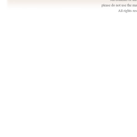
please do not use the ma
All rights r