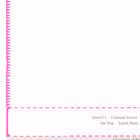
About Us
Customer Service
Site Map
Search Terms
All contents of th