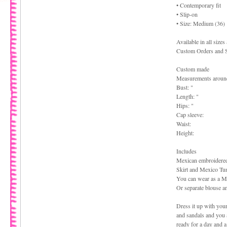
• Contemporary fit
• Slip-on
• Size: Medium (36)
Available in all size
Custom Orders and S
Custom made
Measurements aroun
Bust: "
Length: "
Hips: "
Cap sleeve:
Waist:
Height:
Includes
Mexican embroidere
Skirt and Mexico Tu
You can wear as a M
Or separate blouse an
Dress it up with your
and sandals and you 
ready for a day and a