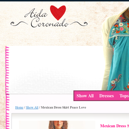
Show All
Dresses
Tops
Mexican Dress Skirt Peace Love
Home
/
Show All
/
Mexican Dress S