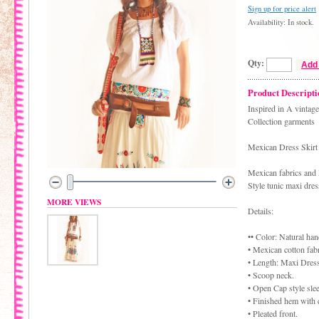
Sign up for price alert
Availability: In stock.
Qty:
Add 
Product Descripti
Inspired in A vintag
Collection garments
Mexican Dress Skir
Mexican fabrics and
Style tunic maxi dres
MORE VIEWS
Details:
•• Color: Natural ha
• Mexican cotton fabr
• Length: Maxi Dress
• Scoop neck.
• Open Cap style sle
• Finished hem with 
• Pleated front.