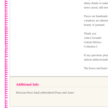
ethnic details to make
more casual, add more
Pieces are handmade 
variations are inhere
beauty of garment.
Thank you
Aída Coronado
Galería México
Collection I
If any questions pleas
aida(at.)aidacoronad
The house and heart 
Additional Info
Mexican Dress hand embroidered Peace and Amor