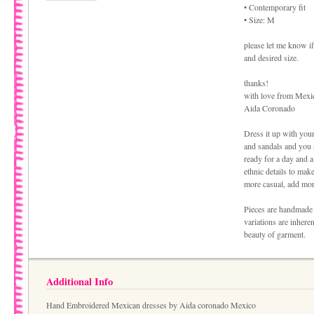
• Contemporary fit
• Size: M
please let me know if
and desired size.
thanks!
with love from Mexi
Aida Coronado
Dress it up with your
and sandals and you 
ready for a day and a
ethnic details to make
more casual, add more
Pieces are handmade 
variations are inhere
beauty of garment.
Additional Info
Hand Embroidered Mexican dresses by Aida coronado Mexico