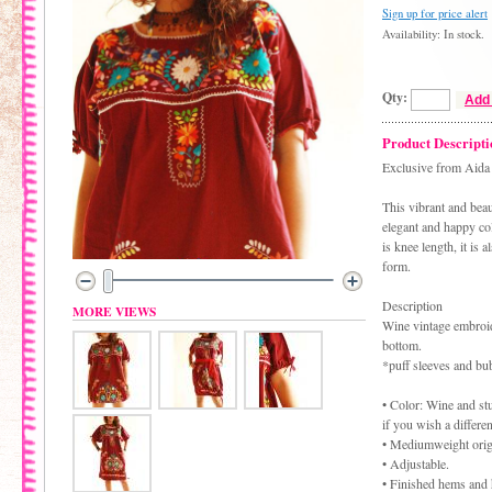
Sign up for price alert
Availability: In stock.
Qty:
Add 
Product Descripti
Exclusive from Aida 
This vibrant and bea
elegant and happy col
is knee length, it is
form.
Description
MORE VIEWS
Wine vintage embroid
bottom.
*puff sleeves and bu
• Color: Wine and st
if you wish a differe
• Mediumweight origi
• Adjustable.
• Finished hems and