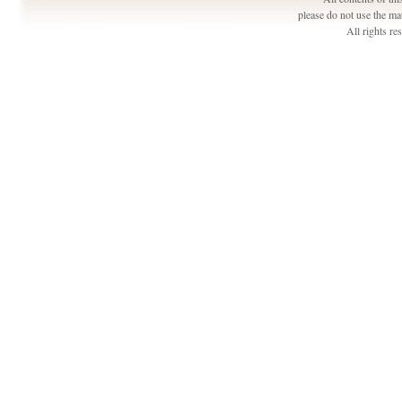
please do not use the ma
All rights r