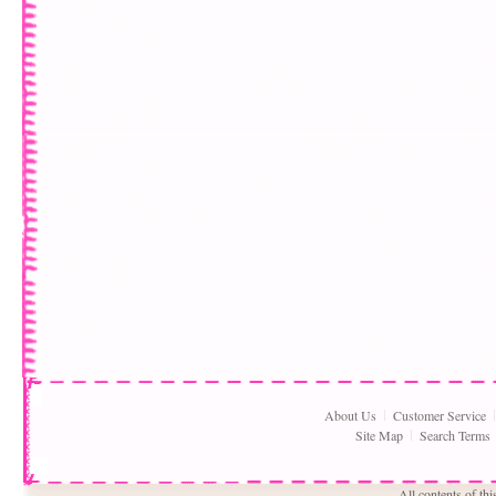
About Us
Customer Service
Site Map
Search Terms
All contents of th