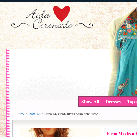
Show All
Dresses
Tops
Elena Mexican Dress boho chic tunic
Home
/
Show All
/
Elena Mexican D