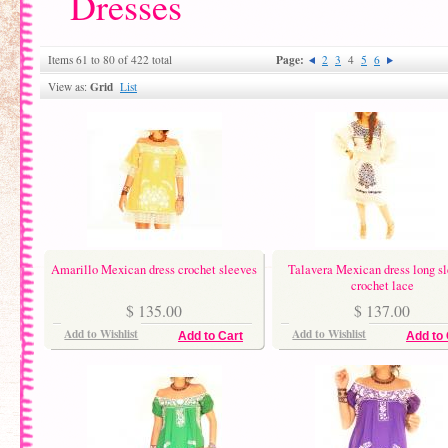
Dresses
Page:
Items 61 to 80 of 422 total
2
3
4
5
6
Grid
View as:
List
Amarillo Mexican dress crochet sleeves
Talavera Mexican dress long s
crochet lace
$ 135.00
$ 137.00
Add to Wishlist
Add to Wishlist
Add to Cart
Add to 