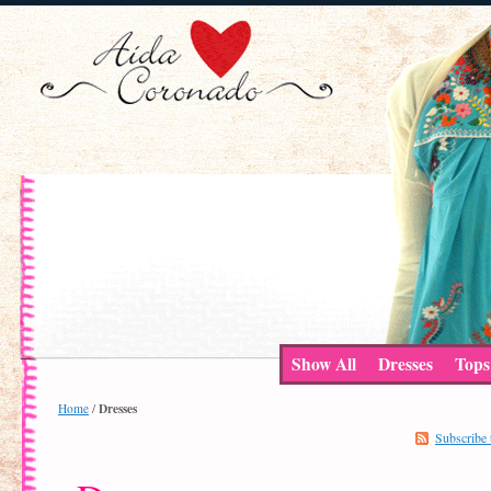
Show All
Dresses
Tops
Dresses
Home
/
Subscribe