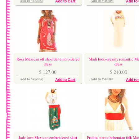
Add to Wishlist
Add to Wishlist
Add to Cart
Add to 
Rosa Mexican off shoulder embroidered
Madi boho dreamy romantic M
dress
dress
$ 127.00
$ 210.00
Add to Wishlist
Add to Wishlist
Add to Cart
Add to 
Jade love Mexican embroidered skirt
Fridita hippie bohemian folk Max