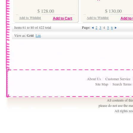
$ 128.00
$ 130.00
Add to Wishlist
Add to Wishlist
Add to Cart
Add to 
Page:
Items 61 to 80 of 422 total
2
3
4
5
6
Grid
View as:
List
About Us
Customer Service
Site Map
Search Terms
All contents of th
please do not use the ma
All rights r