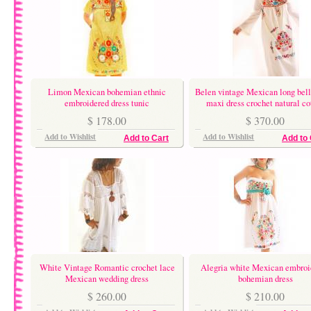
Limon Mexican bohemian ethnic
Belen vintage Mexican long bell
embroidered dress tunic
maxi dress crochet natural co
$ 178.00
$ 370.00
Add to Wishlist
Add to Wishlist
Add to Cart
Add to 
White Vintage Romantic crochet lace
Alegria white Mexican embroi
Mexican wedding dress
bohemian dress
$ 260.00
$ 210.00