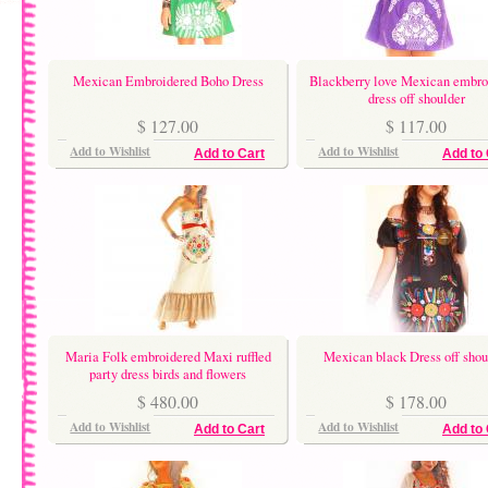
Mexican Embroidered Boho Dress
Blackberry love Mexican embro
dress off shoulder
$ 127.00
$ 117.00
Add to Wishlist
Add to Wishlist
Add to Cart
Add to 
Maria Folk embroidered Maxi ruffled
Mexican black Dress off shou
party dress birds and flowers
$ 480.00
$ 178.00
Add to Wishlist
Add to Wishlist
Add to Cart
Add to 