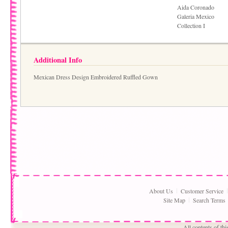
Aida Coronado
Galeria Mexico
Collection I
Additional Info
Mexican Dress Design Embroidered Ruffled Gown
About Us
Customer Service
Site Map
Search Terms
All contents of th