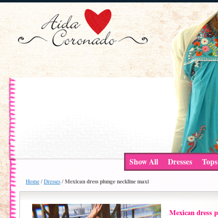
Show All
Dresses
Tops
Mexican dress plunge neckline maxi
Home
/
Dresses
/
Mexican dress p