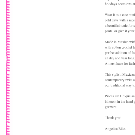
holidays occasions al
Wear it as a cute mini
cold days with a nice 
a beautiful tunic for 
pants, or give it you
Made in Mexico with 
with cotton crochet l
perfect addition of f
all day and year lon
A must have for fash
This stylish Mexican
contemporary twist an
our traditional way t
Pieces are Unique an
inherent in the hand 
garment.
Thank you!
Angelica Bliss