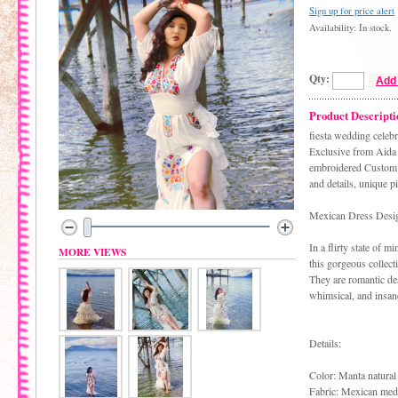
Sign up for price alert
Availability: In stock.
Qty:
Add 
Product Descripti
fiesta wedding celeb
Exclusive from Aida 
embroidered Custom m
and details, unique p
Mexican Dress Desi
In a flirty state of m
MORE VIEWS
this gorgeous collect
They are romantic des
whimsical, and insane
Details:
Color: Manta natural
Fabric: Mexican medi