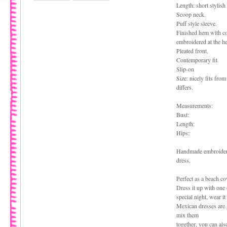
Length: short stylish
Scoop neck.
Puff style sleeve.
Finished hem with co
embroidered at the h
Pleated front.
Contemporary fit
Slip-on
Size: nicely fits from
differs.
Measurements:
Bust:
Length:
Hips:
Handmade embroidered
dress.
Perfect as a beach cov
Dress it up with one o
special night, wear it
Mexican dresses are g
mix them
together, you can als