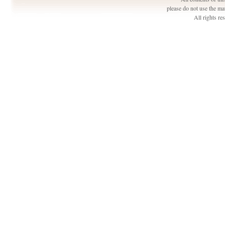
please do not use the ma
All rights r