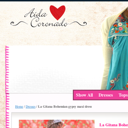
Show All
Dresses
Tops
La Gitana Bohemian gypsy maxi dress
Home
/
Dresses
/
La Gitana Bohe