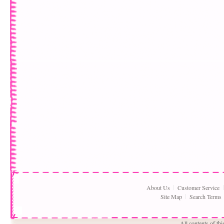
About Us
Customer Service
Site Map
Search Terms
All contents of th