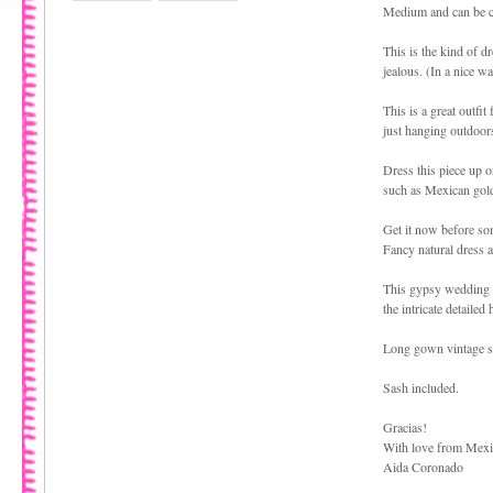
Medium and can be cu
This is the kind of dr
jealous. (In a nice wa
This is a great outfit
just hanging outdoors
Dress this piece up 
such as Mexican gold 
Get it now before som
Fancy natural dress a
This gypsy wedding dr
the intricate detaile
Long gown vintage st
Sash included.
Gracias!
With love from Mex
Aida Coronado