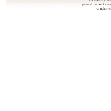
please do not use the ma
All rights r