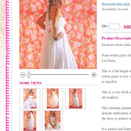
Sign up for price alert
Availability: In stock.
Qty:
Add 
Product Descripti
Exclusive from Aida 
Peace white gypsy M
La Gitana
This is a full length
cotton gauze a very 
as algodon.
MORE VIEWS
This is a very fresh a
all weathers.
This stunning garment
delicate embroidery d
the dress to achieve 
It is perfect and flat