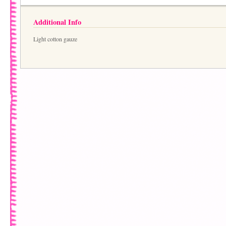
Additional Info
Light cotton gauze