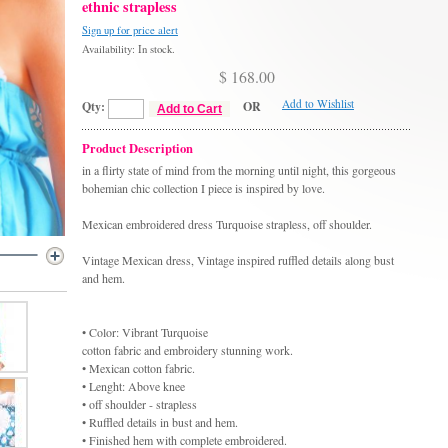
ethnic strapless
Sign up for price alert
Availability: In stock.
$ 168.00
Add to Wishlist
Qty:
OR
Add to Cart
Product Description
in a flirty state of mind from the morning until night, this gorgeous
bohemian chic collection I piece is inspired by love.
Mexican embroidered dress Turquoise strapless, off shoulder.
Vintage Mexican dress, Vintage inspired ruffled details along bust
and hem.
• Color: Vibrant Turquoise
cotton fabric and embroidery stunning work.
• Mexican cotton fabric.
• Lenght: Above knee
• off shoulder - strapless
• Ruffled details in bust and hem.
• Finished hem with complete embroidered.