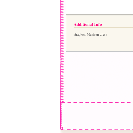
Additional Info
strapless Mexican dress