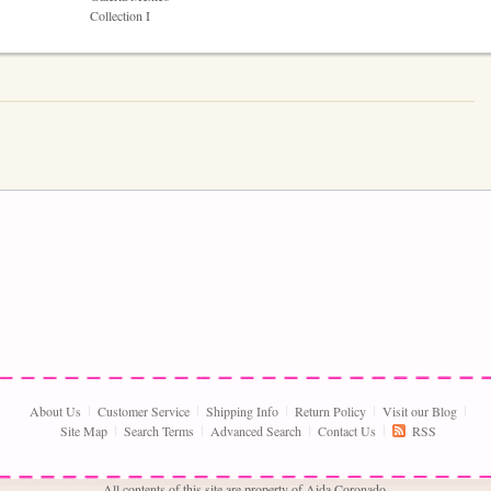
Collection I
About Us
Customer Service
Shipping Info
Return Policy
Visit our Blog
Site Map
Search Terms
Advanced Search
Contact Us
RSS
All contents of this site are property of Aida Coronado,