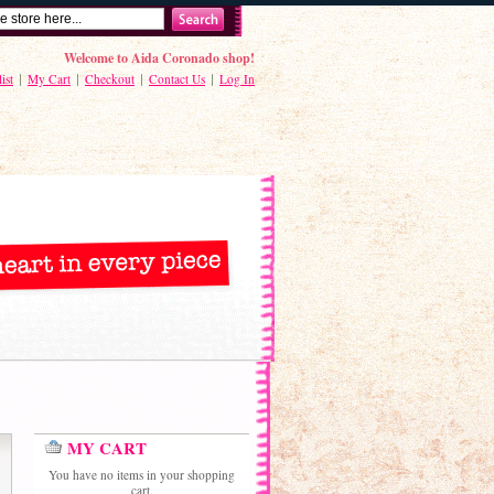
Welcome to Aida Coronado shop!
ist
My Cart
Checkout
Contact Us
Log In
MY CART
You have no items in your shopping
cart.