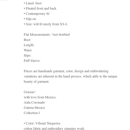
• Lined -bust
• Pleated front and back.
• Contemporary fit
• Slip-on
• Size: will fit nicely from XS-L
Flat Measurements: *not doubled
Bust:
Length:
Waist:
Hips:
Puff Sleeve:
Pieces are handmade garment, color, design and embroidering
variations are inherent in the hand process, which adds to the unique
beauty of garment.
Gracias!
with love from Mexico,
Aida Coronado
Galeria Mexico
Collection I
• Color: Vibrant Turquoise
cotton fabric and embroidery stunning work.