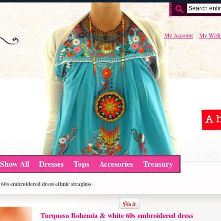
My Account
My Wishl
Show All
Dresses
Tops
Accesories
Treasury
0s embroidered dress ethnic strapless
Turquesa Bohemia & white 60s embroidered dress