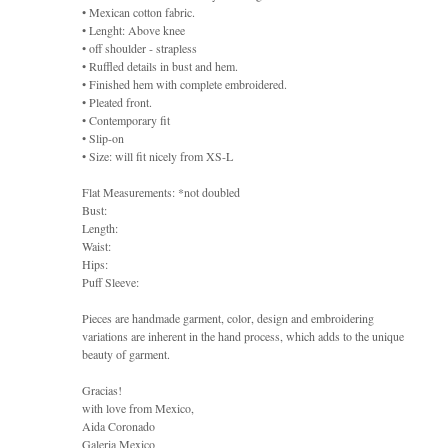
• Mexican cotton fabric.
• Lenght: Above knee
• off shoulder - strapless
• Ruffled details in bust and hem.
• Finished hem with complete embroidered.
• Pleated front.
• Contemporary fit
• Slip-on
• Size: will fit nicely from XS-L
Flat Measurements: *not doubled
Bust:
Length:
Waist:
Hips:
Puff Sleeve:
Pieces are handmade garment, color, design and embroidering
variations are inherent in the hand process, which adds to the unique
beauty of garment.
Gracias!
with love from Mexico,
Aida Coronado
Galeria Mexico