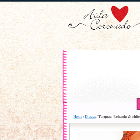
Turquesa Bohemia & white 6
Home
/
Dresses
/