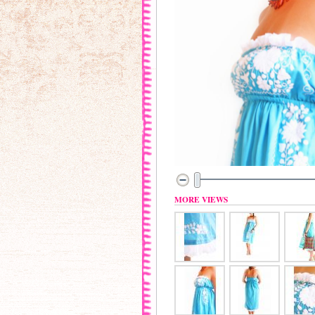
MORE VIEWS