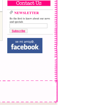
NEWSLETTER
Be the first to know about our news
and specials
Subscribe