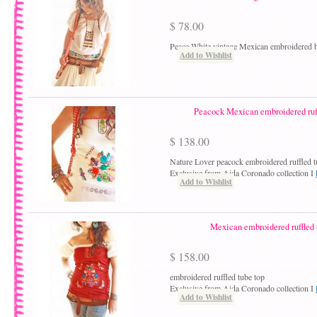
$ 78.00
Peace White vintage Mexican embroidered 
Add to Wishlist
Peacock Mexican embroidered ruff
$ 138.00
Nature Lover peacock embroidered ruffled t
Exclusive from Aida Coronado collection I
Add to Wishlist
Mexican embroidered ruffled 
$ 158.00
embroidered ruffled tube top
Exclusive from Aida Coronado collection I
Add to Wishlist