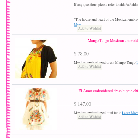
If any questions please refer to aida*at*ai
"The house and heart of the Mexican embro
More
Add to Wishlist
Mango Tango Mexican embroide
$ 78.00
Mexican embroidered dress Mango Tango
Add to Wishlist
El Amor embroidered dress hippie ch
$ 147.00
Mexican embroidered mini tunic
Learn Mor
Add to Wishlist