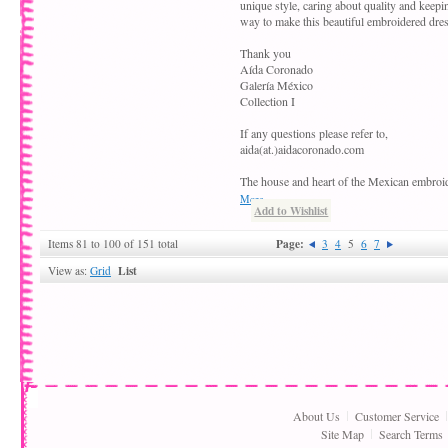
unique style, caring about quality and keepin
way to make this beautiful embroidered dres
Thank you
Aída Coronado
Galería México
Collection I
If any questions please refer to,
aida(at.)aidacoronado.com
The house and heart of the Mexican embroi
More
Add to Wishlist
Page:
Items 81 to 100 of 151 total
3
4
5
6
7
List
View as:
Grid
About Us
Customer Service
Site Map
Search Terms