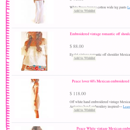
White Peace lounge cotton wide leg pants
L
Add to Wishlist
Embroidered vintage romantic off shoul
$ 88.00
Eyelet vintage romantic off shoulder Mexic
Add to Wishlist
Peace lover 60's Mexican embroidered o
$ 118.00
Off white hand embroidered vintage Mexic
Antonino hand embroidery inspired~~
Lear
Add to Wishlist
Peace White vintage Mexican embr