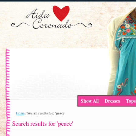
Show All
Dresses
Tops
Search results for: 'peace'
Home
/
Search results for 'peace'