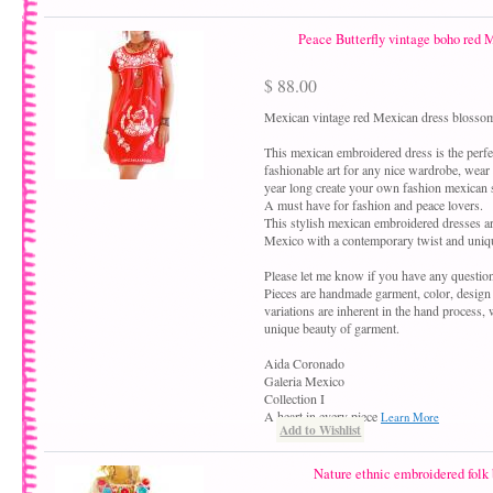
Peace Butterfly vintage boho red 
$ 88.00
Mexican vintage red Mexican dress blossom
This mexican embroidered dress is the perfe
fashionable art for any nice wardrobe, wear
year long create your own fashion mexican s
A must have for fashion and peace lovers.
This stylish mexican embroidered dresses a
Mexico with a contemporary twist and uniqu
Please let me know if you have any questio
Pieces are handmade garment, color, design
variations are inherent in the hand process,
unique beauty of garment.
Aida Coronado
Galeria Mexico
Collection I
A heart in every piece
Learn More
Add to Wishlist
Nature ethnic embroidered folk 