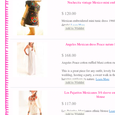
Nochecita vintage Mexico mini emb
$ 120.00
Mexican embroidered mini tunic dress 1960´
details!
Learn More
Add to Wishlist
Angeles Mexican dress Peace nature 
$ 168.00
Angeles Peace cotton ruffled Maxi cotton ru
This is a great piece for any outfit, lovely f
wedding, hosting a party, a sweet walk in th
hanging outdoors in nature.
Learn More
Add to Wishlist
Los Pajaritos Mexicanos 3/4 sleeve e
blouse
$ 117.00
Los Pajaritos Mexicanos ethnic blouse
Lear
Add to Wishlist