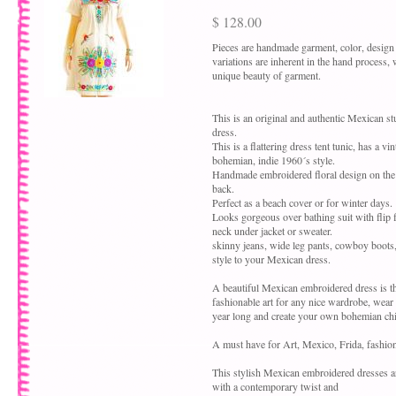
$ 128.00
Pieces are handmade garment, color, design
variations are inherent in the hand process,
unique beauty of garment.
This is an original and authentic Mexican 
dress.
This is a flattering dress tent tunic, has a vi
bohemian, indie 1960´s style.
Handmade embroidered floral design on the 
back.
Perfect as a beach cover or for winter days.
Looks gorgeous over bathing suit with flip fl
neck under jacket or sweater.
skinny jeans, wide leg pants, cowboy boots
style to your Mexican dress.
A beautiful Mexican embroidered dress is th
fashionable art for any nice wardrobe, wear
year long and create your own bohemian chic
A must have for Art, Mexico, Frida, fashion
This stylish Mexican embroidered dresses 
with a contemporary twist and