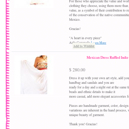
For those who appreciate the value and work
clothing they choose, using them more than ju
value, as a symbol of their contribution to r
of the conservation of the native communiti
Mexico.
Gracias!
"A heart in every piece"
Aida Coronado
Learn More
Add to Wishlist
Mexican Dress Ruffled Indie
$ 280.00
Dress it up with your own art style, add your
handbag and sandals and you are
ready for a day and a night out at the same 
beads and ethnic details to make it
more casual, add more elegant accessories fo
Pieces are handmade garment, color, design
variations are inherent in the hand process,
unique beauty of garment.
Thank you! Gracias!