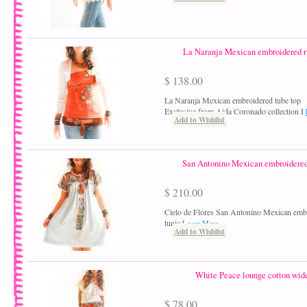
La Naranja Mexican embroidered ru
$ 138.00
La Naranja Mexican embroidered tube top
Exclusive from Aida Coronado collection I
Add to Wishlist
San Antonino Mexican embroidered 
$ 210.00
Cielo de Flores San Antonino Mexican embr
tunic
Learn More
Add to Wishlist
White Peace lounge cotton wide
$ 78.00