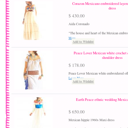
Corazon Mexicano embroidered layer
dress
$ 430.00
Aida Coronado
"The house and heart of the Mexican embro
More
Add to Wishlist
Peace Lover Mexican white crochet 
shoulder dress
$ 178.00
Peace Lover Mexican white embroidered off
Learn More
Add to Wishlist
Earth Peace ethnic wedding Mexic
$ 650.00
Mexican hippie 1960s Maxi dress