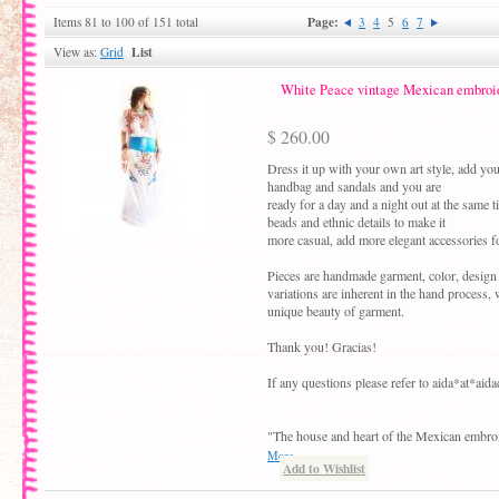
Page:
Items 81 to 100 of 151 total
3
4
5
6
7
List
View as:
Grid
White Peace vintage Mexican embroi
$ 260.00
Dress it up with your own art style, add your
handbag and sandals and you are
ready for a day and a night out at the same 
beads and ethnic details to make it
more casual, add more elegant accessories fo
Pieces are handmade garment, color, design
variations are inherent in the hand process,
unique beauty of garment.
Thank you! Gracias!
If any questions please refer to aida*at*ai
"The house and heart of the Mexican embro
More
Add to Wishlist