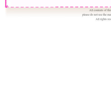
All contents of th
please do not use the ma
All rights r