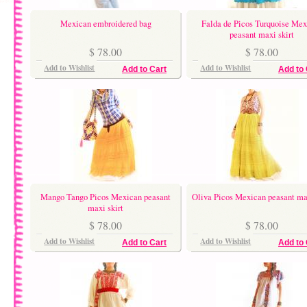
Mexican embroidered bag
Falda de Picos Turquoise Mex
peasant maxi skirt
$ 78.00
$ 78.00
Add to Wishlist
Add to Wishlist
Add to Cart
Add to 
Mango Tango Picos Mexican peasant
Oliva Picos Mexican peasant max
maxi skirt
$ 78.00
$ 78.00
Add to Wishlist
Add to Wishlist
Add to Cart
Add to 