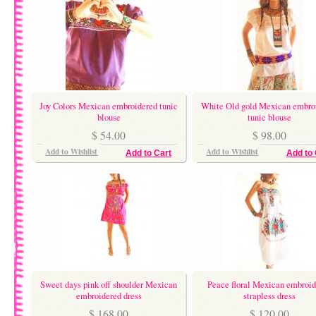
Joy Colors Mexican embroidered tunic
White Old gold Mexican embro
blouse
tunic blouse
$ 54.00
$ 98.00
Add to Wishlist
Add to Wishlist
Add to Cart
Add to 
Sweet days pink off shoulder Mexican
Peace floral Mexican embroid
embroidered dress
strapless dress
$ 168.00
$ 120.00