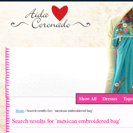
Show All
Dresses
Tops
Search results for: 'mexican embroidered bag'
Home
/
Search results for 'mexican embroidered bag'