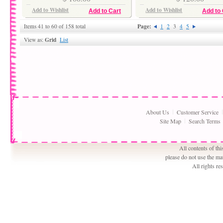
Add to Wishlist
Add to Wishlist
Add to Cart
Add to 
Page:
Items 41 to 60 of 158 total
1
2
3
4
5
Grid
View as:
List
About Us
Customer Service
Site Map
Search Terms
All contents of th
please do not use the ma
All rights r