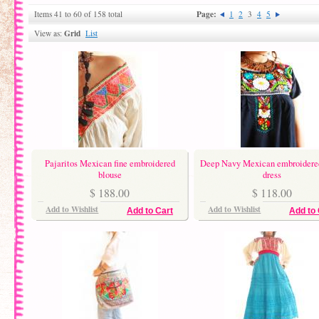
Page:
Items 41 to 60 of 158 total
1
2
3
4
5
Grid
View as:
List
Pajaritos Mexican fine embroidered
Deep Navy Mexican embroidered
blouse
dress
$ 188.00
$ 118.00
Add to Wishlist
Add to Wishlist
Add to Cart
Add to 