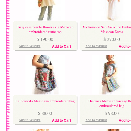
Turquoise peyote flowers vig Mexican
Xochimilco San Antonino Embr
embroidered tunic top
Mexican Dress
$ 190.00
$ 270.00
Add to Wishlist
Add to Wishlist
Add to Cart
Add to 
La florecita Mexicana embroidered bag
Chaquira Mexican vintage fl
embroidered bag
$ 88.00
$ 98.00
Add to Wishlist
Add to Wishlist
Add to Cart
Add to 