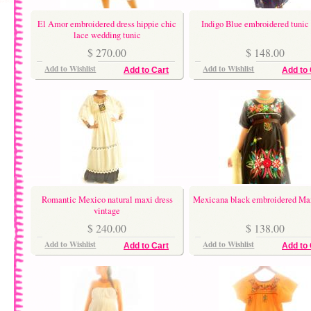
El Amor embroidered dress hippie chic
Indigo Blue embroidered tunic 
lace wedding tunic
$ 270.00
$ 148.00
Add to Wishlist
Add to Wishlist
Add to Cart
Add to 
Romantic Mexico natural maxi dress
Mexicana black embroidered Max
vintage
$ 240.00
$ 138.00
Add to Wishlist
Add to Wishlist
Add to Cart
Add to 