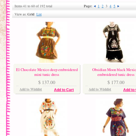
Page:
Items 41 to 60 of 192 total
1
2
3
4
5
Grid
View as:
List
El Chocolate Mexico deep embroidered
Obsidian Moon black Mexi
mini tunic dress
embroidered tunic dress
$ 137.00
$ 177.00
Add to Wishlist
Add to Wishlist
Add to Cart
Add to 