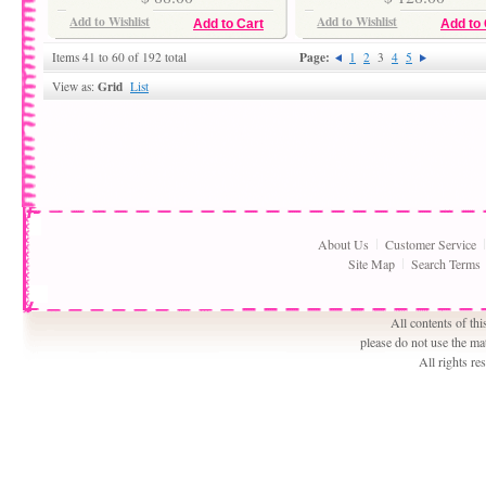
Add to Wishlist
Add to Wishlist
Add to Cart
Add to 
Page:
Items 41 to 60 of 192 total
1
2
3
4
5
Grid
View as:
List
About Us
Customer Service
Site Map
Search Terms
All contents of th
please do not use the ma
All rights r