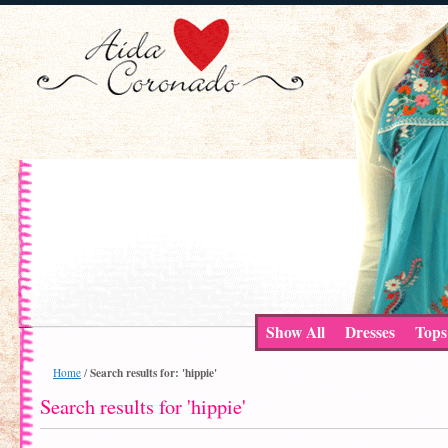
Show All
Dresses
Tops
Search results for: 'hippie'
Home
/
Search results for 'hippie'