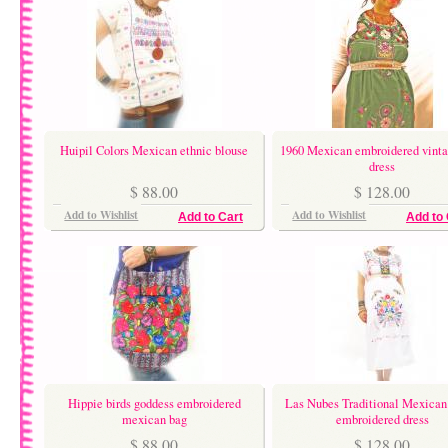
Huipil Colors Mexican ethnic blouse
1960 Mexican embroidered vinta
dress
$ 88.00
$ 128.00
Add to Wishlist
Add to Wishlist
Add to Cart
Add to 
Hippie birds goddess embroidered
Las Nubes Traditional Mexican
mexican bag
embroidered dress
$ 88.00
$ 128.00