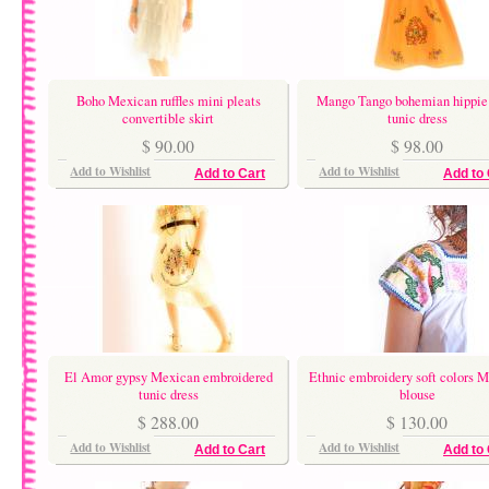
Boho Mexican ruffles mini pleats
Mango Tango bohemian hippie
convertible skirt
tunic dress
$ 90.00
$ 98.00
Add to Wishlist
Add to Wishlist
Add to Cart
Add to 
El Amor gypsy Mexican embroidered
Ethnic embroidery soft colors 
tunic dress
blouse
$ 288.00
$ 130.00
Add to Wishlist
Add to Wishlist
Add to Cart
Add to 