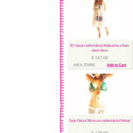
El Amor embroidered bohemian ethnic
maxi dress
$ 147.00
Add to Wishlist
Add to Cart
Jade Green Mexican embroidered bikini
$ 128.00