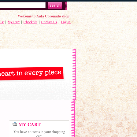
Welcome to Aida Coronado shop!
ist
My Cart
Checkout
Contact Us
Log In
MY CART
You have no items in your shopping
cart.