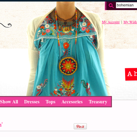
My Account
My Wishl
Show All
Dresses
Tops
Accesories
Treasury
n'