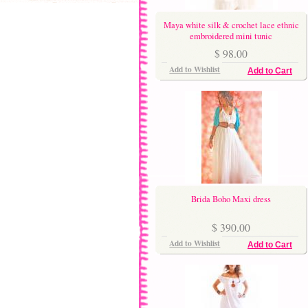
Maya white silk & crochet lace ethnic
embroidered mini tunic
$ 98.00
Add to Wishlist
Add to Cart
Brida Boho Maxi dress
$ 390.00
Add to Wishlist
Add to Cart