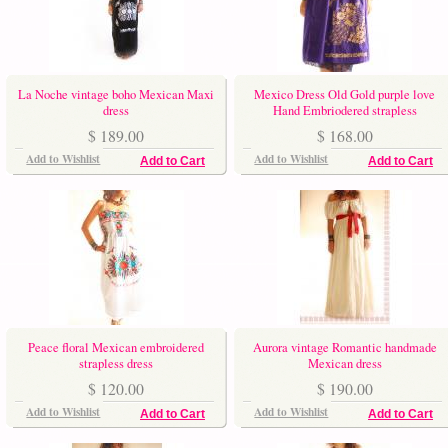
La Noche vintage boho Mexican Maxi
Mexico Dress Old Gold purple love
dress
Hand Embriodered strapless
$ 189.00
$ 168.00
Add to Wishlist
Add to Wishlist
Add to Cart
Add to Cart
Peace floral Mexican embroidered
Aurora vintage Romantic handmade
strapless dress
Mexican dress
$ 120.00
$ 190.00
Add to Wishlist
Add to Wishlist
Add to Cart
Add to Cart