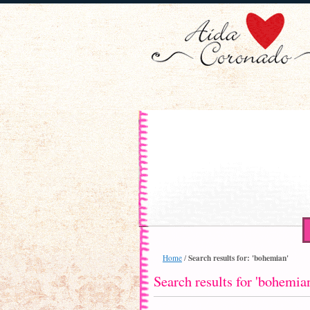
Search results for: 'bohemian'
Home
/
Search results for 'bohemia