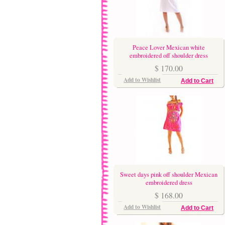
Peace Lover Mexican white
embroidered off shoulder dress
$ 170.00
Add to Wishlist
Add to Cart
Sweet days pink off shoulder Mexican
embroidered dress
$ 168.00
Add to Wishlist
Add to Cart