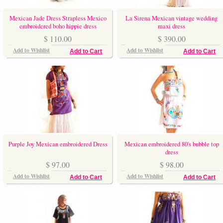
Mexican Jade Dress Strapless Mexico
La Sirena Mexican vintage wedding
embroidered boho hippie dress
maxi dress
$ 110.00
$ 390.00
Add to Wishlist
Add to Wishlist
Add to Cart
Add to Cart
Purple Joy Mexican embroidered Dress
Mexican embroidered 80's bubble top
dress
$ 97.00
$ 98.00
Add to Wishlist
Add to Wishlist
Add to Cart
Add to Cart