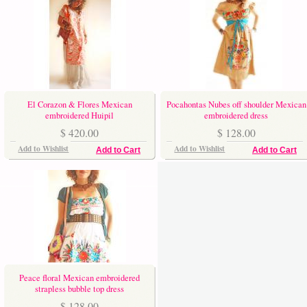
El Corazon & Flores Mexican
Pocahontas Nubes off shoulder Mexican
embroidered Huipil
embroidered dress
$ 420.00
$ 128.00
Add to Wishlist
Add to Wishlist
Add to Cart
Add to Cart
Peace floral Mexican embroidered
strapless bubble top dress
$ 128.00