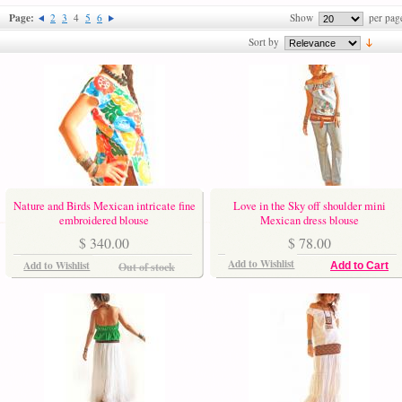
Page:
2
3
4
5
6
Show
per pag
Sort by
Nature and Birds Mexican intricate fine
Love in the Sky off shoulder mini
embroidered blouse
Mexican dress blouse
$ 340.00
$ 78.00
Add to Wishlist
Add to Wishlist
Out of stock
Add to Cart