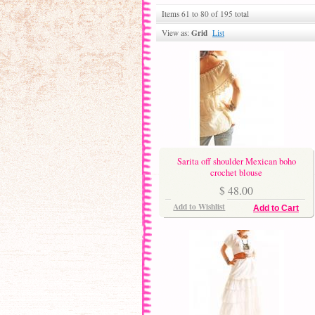
Items 61 to 80 of 195 total
Grid
View as:
List
Sarita off shoulder Mexican boho
crochet blouse
$ 48.00
Add to Wishlist
Add to Cart