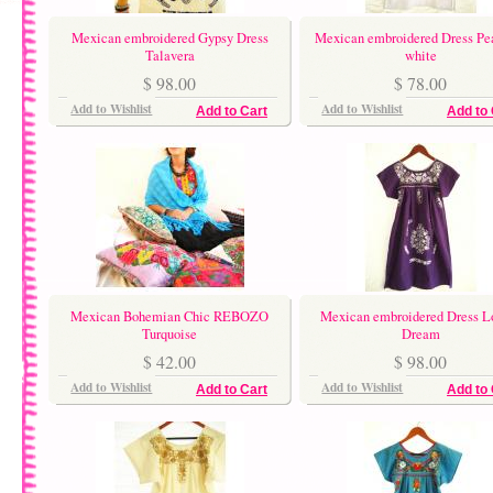
Mexican embroidered Gypsy Dress
Mexican embroidered Dress Pe
Talavera
white
$ 98.00
$ 78.00
Add to Wishlist
Add to Wishlist
Add to Cart
Add to 
Mexican Bohemian Chic REBOZO
Mexican embroidered Dress L
Turquoise
Dream
$ 42.00
$ 98.00
Add to Wishlist
Add to Wishlist
Add to Cart
Add to 