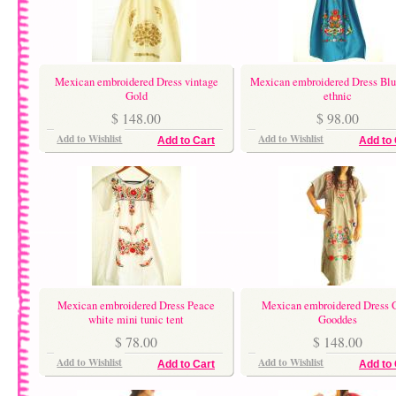
Mexican embroidered Dress vintage
Mexican embroidered Dress Blu
Gold
ethnic
$ 148.00
$ 98.00
Add to Wishlist
Add to Wishlist
Add to Cart
Add to 
Mexican embroidered Dress Peace
Mexican embroidered Dress 
white mini tunic tent
Gooddes
$ 78.00
$ 148.00
Add to Wishlist
Add to Wishlist
Add to Cart
Add to 