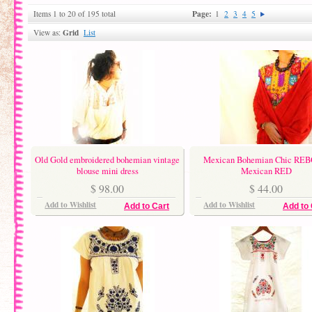
Page:
Items 1 to 20 of 195 total
1
2
3
4
5
Grid
View as:
List
Old Gold embroidered bohemian vintage
Mexican Bohemian Chic RE
blouse mini dress
Mexican RED
$ 98.00
$ 44.00
Add to Wishlist
Add to Wishlist
Add to Cart
Add to 