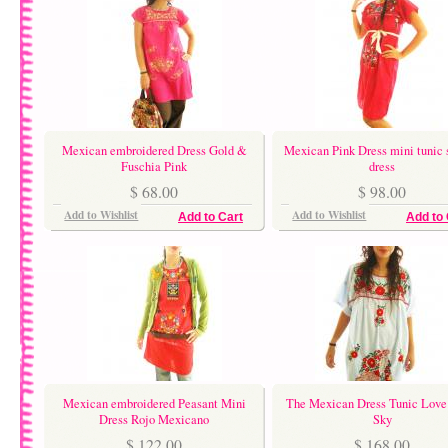
Mexican embroidered Dress Gold &
Mexican Pink Dress mini tunic 
Fuschia Pink
dress
$ 68.00
$ 98.00
Add to Wishlist
Add to Wishlist
Add to Cart
Add to 
Mexican embroidered Peasant Mini
The Mexican Dress Tunic Love 
Dress Rojo Mexicano
Sky
$ 122.00
$ 168.00