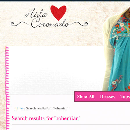
Show All
Dresses
Tops
Search results for: 'bohemian'
Home
/
Search results for 'bohemian'