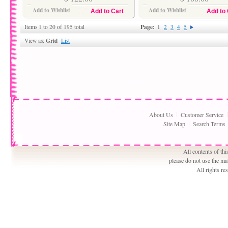
Add to Wishlist
Add to Wishlist
Add to Cart
Add to 
Page:
Items 1 to 20 of 195 total
1
2
3
4
5
Grid
View as:
List
About Us
Customer Service
Site Map
Search Terms
All contents of th
please do not use the ma
All rights r