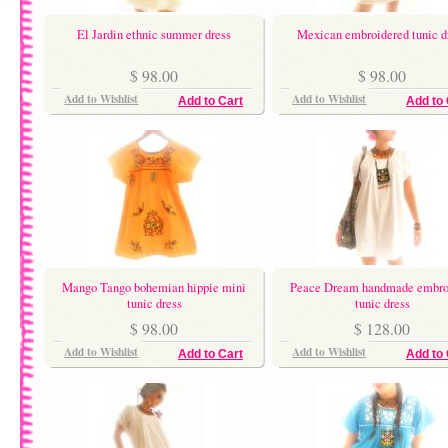
El Jardin ethnic summer dress
Mexican embroidered tunic d
$ 98.00
$ 98.00
Add to Wishlist
Add to Wishlist
Add to Cart
Add to 
Mango Tango bohemian hippie mini
Peace Dream handmade embro
tunic dress
tunic dress
$ 98.00
$ 128.00
Add to Wishlist
Add to Wishlist
Add to Cart
Add to 