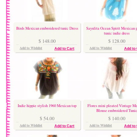
Birds Mexican embroidered tunic Dress
Sayulita Ocean Spirit Mexican 
tunic indie dress
$ 148.00
$ 128.00
Add to Wishlist
Add to Wishlist
Add to Cart
Add to 
Indie hippie stylish 1960 Mexican top
Flores mini pleated Vintage M
Blouse embroidered Tuni
$ 54.00
$ 140.00
Add to Wishlist
Add to Wishlist
Add to Cart
Add to 