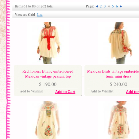
Page:
Items 61 to 80 of 262 total
2
3
4
5
6
Grid
View as:
List
Red flowers Ethnic embroidered
Mexican Birds vintage embroide
Mexican vintage peasant top
tunic mini dress
$ 190.00
$ 240.00
Add to Wishlist
Add to Wishlist
Add to Cart
Add to 