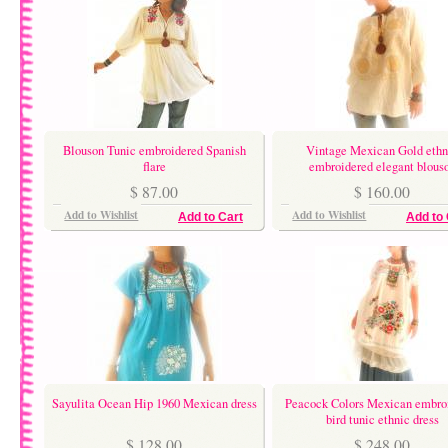
Blouson Tunic embroidered Spanish
Vintage Mexican Gold ethn
flare
embroidered elegant blous
$ 87.00
$ 160.00
Add to Wishlist
Add to Wishlist
Add to Cart
Add to 
Sayulita Ocean Hip 1960 Mexican dress
Peacock Colors Mexican embro
bird tunic ethnic dress
$ 128.00
$ 248.00