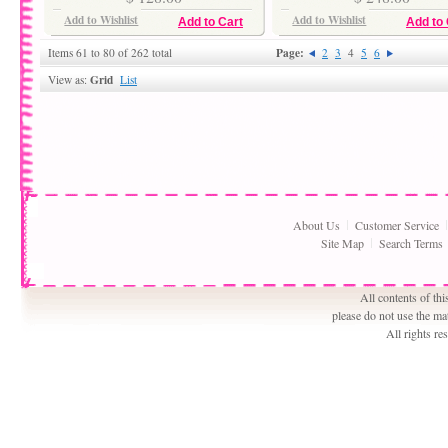
Add to Wishlist
Add to Wishlist
Add to Cart
Add to 
Page:
Items 61 to 80 of 262 total
2
3
4
5
6
Grid
View as:
List
About Us
Customer Service
Site Map
Search Terms
All contents of th
please do not use the ma
All rights r