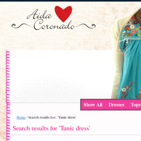
Show All
Dresses
Tops
Search results for: 'Tunic dress'
Home
/
Search results for 'Tunic dress'