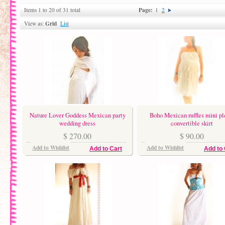
Page:
Items 1 to 20 of 31 total
1
2
Grid
View as:
List
Nature Lover Goddess Mexican party
Boho Mexican ruffles mini pl
wedding dress
convertible skirt
$ 270.00
$ 90.00
Add to Wishlist
Add to Wishlist
Add to Cart
Add to 