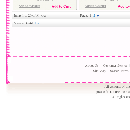
Add to Wishlist
Add to Wishlist
Add to Cart
Add to 
Page:
Items 1 to 20 of 31 total
1
2
Grid
View as:
List
About Us
Customer Service
Site Map
Search Terms
All contents of th
please do not use the ma
All rights r