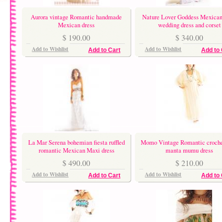
Aurora vintage Romantic handmade
Nature Lover Goddess Mexican
Mexican dress
wedding dress and corset
$ 190.00
$ 340.00
Add to Wishlist
Add to Wishlist
Add to Cart
Add to 
La Mar Serena bohemian fiesta ruffled
Momo Vintage Romantic croche
romantic Mexican Maxi dress
manta mumu dress
$ 490.00
$ 210.00
Add to Wishlist
Add to Wishlist
Add to Cart
Add to 