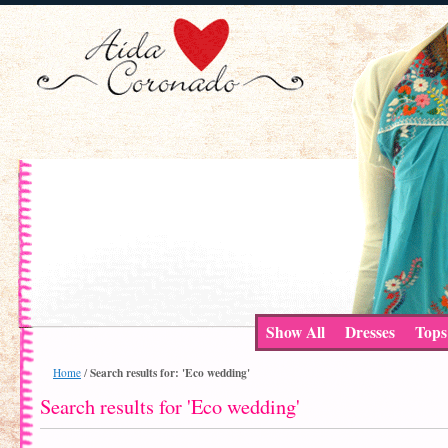
Show All
Dresses
Tops
Search results for: 'Eco wedding'
Home
/
Search results for 'Eco wedding'