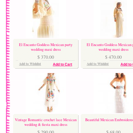
El Encanto Goddess Mexican party
El Encanto Goddess Mexican 
wedding maxi dress
wedding maxi dress
$ 370.00
$ 470.00
Add to Wishlist
Add to Wishlist
Add to Cart
Add to 
Vintage Romantic crochet lace Mexican
Beautiful Mexican Embroidere
wedding & fiesta maxi dress
$ 290.00
$ 68.00