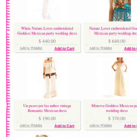
White Nature Lover embroidered
Nature Lover embroidered Go
Goddess Mexican party wedding dress
Mexican party wedding dre
$ 440.00
$ 640.00
Add to Wishlist
Add to Wishlist
Add to Cart
Add to 
Un paseo por las nubes vintage
Minerva Goddess Mexican pa
Romantic Mexican dress
wedding dress
$ 190.00
$ 370.00
Add to Wishlist
Add to Wishlist
Add to Cart
Add to 