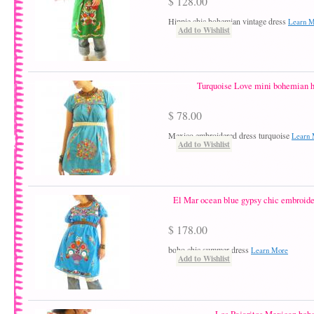
$ 128.00
Hippie chic bohemian vintage dress
Learn 
Add to Wishlist
Turquoise Love mini bohemian h
$ 78.00
Mexico embroidered dress turquoise
Learn 
Add to Wishlist
El Mar ocean blue gypsy chic embroid
$ 178.00
boho chic summer dress
Learn More
Add to Wishlist