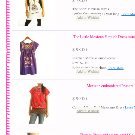
$ 78.00
The Short Mexican Dress
Perfect for Layering all year long!
Learn Mo
Add to Wishlist
The Little Mexican Purplish Dress mini 
$ 98.00
Purplish Mexican embroidered
Size: S- M
Boho stylish Mini dress
Learn More
Add to Wishlist
Mexican embroidered Peasant 
$ 99.00
Cute and Sexy Red Mexicano Dress
Learn 
Add to Wishlist
Elegant Black and embroidered Gold