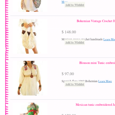
More
Add to Wishlist
Bohemian Vintage Crochet 
$ 148.00
Mexican guava crochet handmade
Learn Mo
Add to Wishlist
Blouson mini Tunic embro
$ 97.00
Spanish flare 1960 Bohemian
Learn More
Add to Wishlist
Mexican tunic embroidered Ja