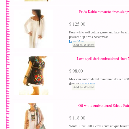
Frida Kahlo romantic drees sleep
$ 125.00
Pure white soft cotton gauze and lace, beaut
peasant slip dress Sleepwear
Learn More
Add to Wishlist
Love spell dark embroidered short
$ 98.00
Mexican embroidered mini tunic dress 1960´
details!
Learn More
Add to Wishlist
Off white embroidered Ethnic Fair
$ 118.00
White Tunic Puff sleeves cute unique hand