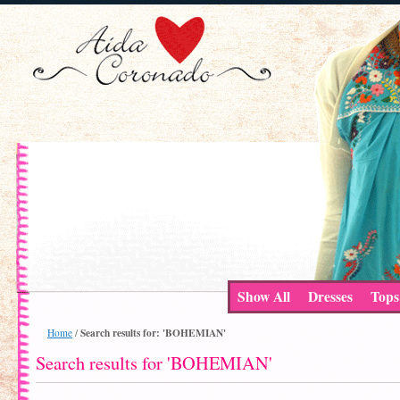
Show All
Dresses
Tops
Search results for: 'BOHEMIAN'
Home
/
Search results for 'BOHEMIAN'