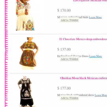
Los Pajaritos Mexican boho
$ 170.00
Mexican embroidered birds
Learn More
Add to Wishlist
El Chocolate Mexico deep embroidered
$ 137.00
Embroidered Mexico Dress
Learn More
Add to Wishlist
Obsidian Moon black Mexican embroid
$ 177.00
Mexico black embroidered dress
Learn Mor
Add to Wishlist