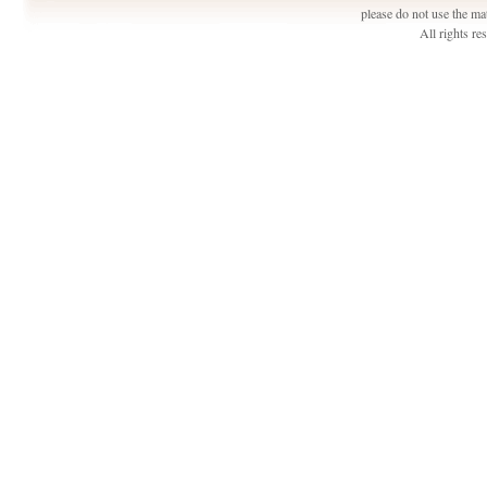
please do not use the ma
All rights r