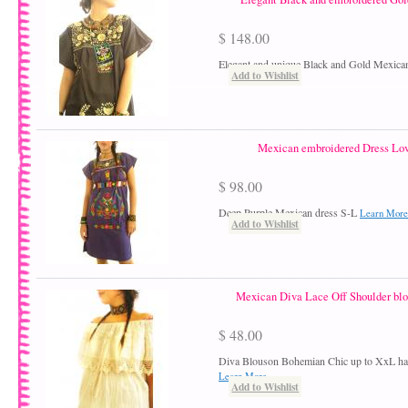
$ 148.00
Elegant and unique Black and Gold Mexica
Add to Wishlist
Mexican embroidered Dress Lov
$ 98.00
Deep Purple Mexican dress S-L
Learn More
Add to Wishlist
Mexican Diva Lace Off Shoulder blo
$ 48.00
Diva Blouson Bohemian Chic up to XxL ha
Learn More
Add to Wishlist