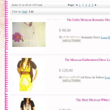
Page:
Items 21 to 40 of 195 total
1
2
3
4
5
List
View as:
Grid
The Little Mexican Romantic Dres
$ 98.00
The Little Mexican Romantic Dress
Learn 
Add to Wishlist
The Mexican Embroidered Dress L
$ 120.00
Mexican embroidered Dress In Yellow
Lea
Add to Wishlist
The Short Mexican White 