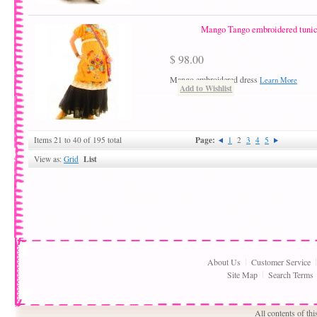
Mango Tango embroidered tunic 
$ 98.00
Mango embroidered dress
Learn More
Add to Wishlist
Page:
Items 21 to 40 of 195 total
1
2
3
4
5
List
View as:
Grid
About Us
Customer Service
Site Map
Search Terms
All contents of th