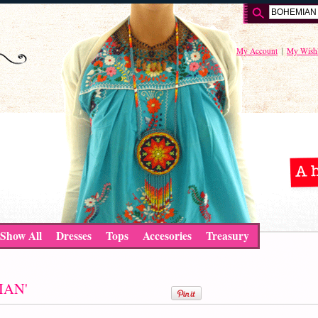
My Account
My Wishl
Show All
Dresses
Tops
Accesories
Treasury
MIAN'