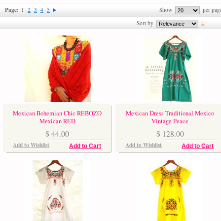
Page:
1
2
3
4
5
Show
per pag
Sort by
Mexican Bohemian Chic REBOZO
Mexican Dress Traditional Mexico
Mexican RED
Vintage Peace
$ 44.00
$ 128.00
Add to Wishlist
Add to Wishlist
Add to Cart
Add to Cart