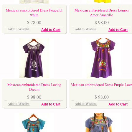
Mexican embroidered Dress Peaceful
Mexican embroidered Dress Lemon
white
Amor Amarillo
$ 78.00
$ 98.00
Add to Wishlist
Add to Wishlist
Add to Cart
Add to Cart
Mexican embroidered Dress Loving
Mexican embroidered Dress Purple Lov
Dream
$ 98.00
$ 98.00
Add to Wishlist
Add to Wishlist
Add to Cart
Add to Cart