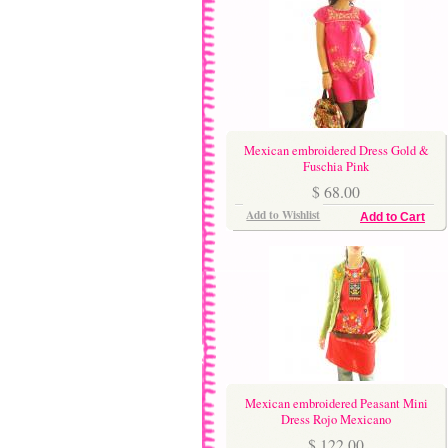
Mexican embroidered Dress Gold &
Fuschia Pink
$ 68.00
Add to Wishlist
Add to Cart
Mexican embroidered Peasant Mini
Dress Rojo Mexicano
$ 122.00