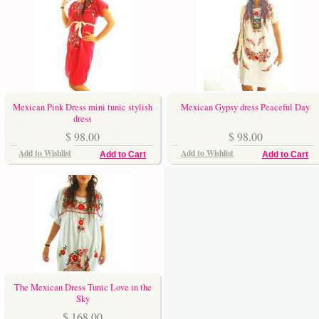
Mexican Pink Dress mini tunic stylish
Mexican Gypsy dress Peaceful Day
dress
$ 98.00
$ 98.00
Add to Wishlist
Add to Wishlist
Add to Cart
Add to Cart
The Mexican Dress Tunic Love in the
Sky
$ 168.00