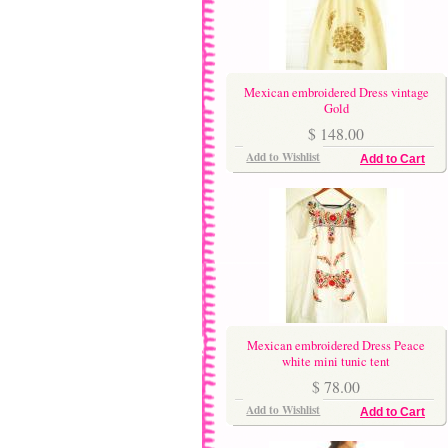
Mexican embroidered Dress vintage
Gold
$ 148.00
Add to Wishlist
Add to Cart
Mexican embroidered Dress Peace
white mini tunic tent
$ 78.00
Add to Wishlist
Add to Cart