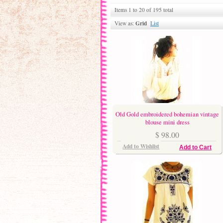
Items 1 to 20 of 195 total
Grid
View as:
List
Old Gold embroidered bohemian vintage
blouse mini dress
$ 98.00
Add to Wishlist
Add to Cart