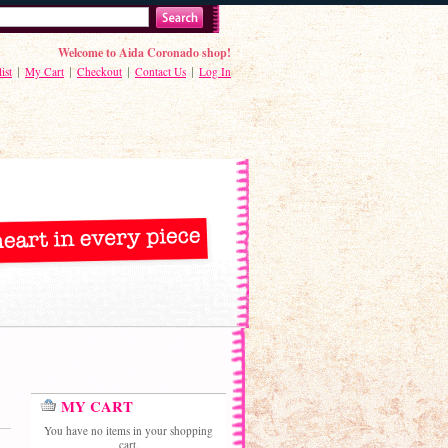
Welcome to Aida Coronado shop!
ist
My Cart
Checkout
Contact Us
Log In
MY CART
You have no items in your shopping
cart.