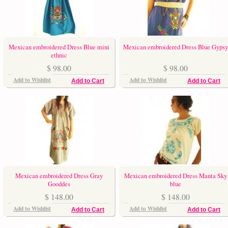
Mexican embroidered Dress Blue mini
Mexican embroidered Dress Blue Gypsy
ethnic
$ 98.00
$ 98.00
Add to Wishlist
Add to Wishlist
Add to Cart
Add to Cart
Mexican embroidered Dress Gray
Mexican embroidered Dress Manta Sky
Gooddes
blue
$ 148.00
$ 148.00
Add to Wishlist
Add to Wishlist
Add to Cart
Add to Cart