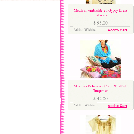
Mexican embroidered Gypsy Dress
Talavera
$ 98.00
Add to Wishlist
Add to Cart
Mexican Bohemian Chic REBOZO
Turquoise
$ 42.00
Add to Wishlist
Add to Cart