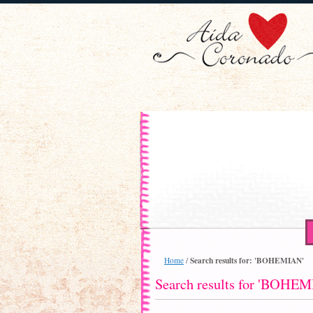
Search results for: 'BOHEMIAN'
Home
/
Search results for 'BOHE