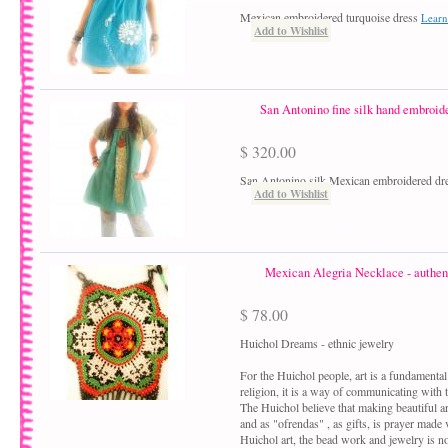
Mexican embroidered turquoise dress
Learn
Add to Wishlist
San Antonino fine silk hand embroide
$ 320.00
San Antonino silk Mexican embroidered dr
Add to Wishlist
Mexican Alegria Necklace - authent
$ 78.00
Huichol Dreams - ethnic jewelry
For the Huichol people, art is a fundamental 
religion, it is a way of communicating with th
The Huichol believe that making beautiful art
and as "ofrendas" , as gifts, is prayer made v
Huichol art, the bead work and jewelry is no