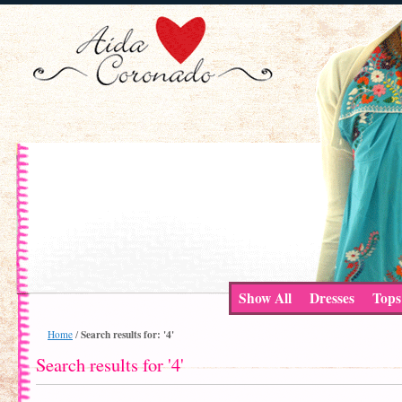
Show All
Dresses
Tops
Search results for: '4'
Home
/
Search results for '4'