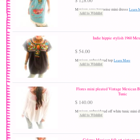
$ 128.00
Mexican aqua turquoise mini dresss
Learn 
Add to Wishlist
Indie hippie stylish 1960 Mex
$ 54.00
Mexican embroidered top
Learn More
Add to Wishlist
Flores mini pleated Vintage Mexican B
Tunic
$ 140.00
Mexican embroidered off white tunic mini 
Add to Wishlist
Colores Mexican folk art vintage m