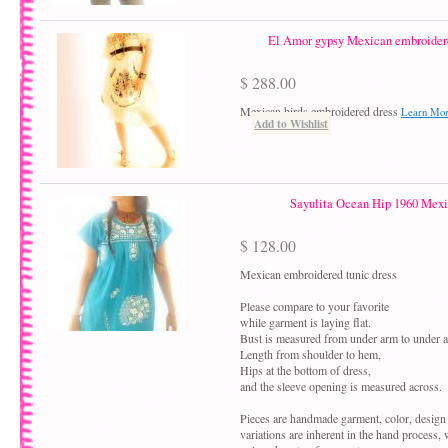
El Amor gypsy Mexican embroidere
$ 288.00
Mexican birds embroidered dress
Learn Mo
Add to Wishlist
Sayulita Ocean Hip 1960 Mexi
$ 128.00
Mexican embroidered tunic dress
Please compare to your favorite
while garment is laying flat.
Bust is measured from under arm to under 
Length from shoulder to hem,
Hips at the bottom of dress,
and the sleeve opening is measured across.
Pieces are handmade garment, color, design
variations are inherent in the hand process,