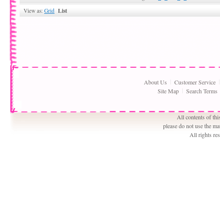
List
View as:
Grid
About Us
Customer Service
Site Map
Search Terms
All contents of th
please do not use the ma
All rights r