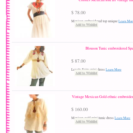
$ 78.00
Mexican embroidered top unique
Learn Mor
Add to Wishlist
Blouson Tunic embroidered Spa
$ 87.00
Lovely Fairy mini dress
Learn More
Add to Wishlist
Vintage Mexican Gold ethnic embroider
$ 160.00
Mexican gold mini tunic dress
Learn More
Add to Wishlist