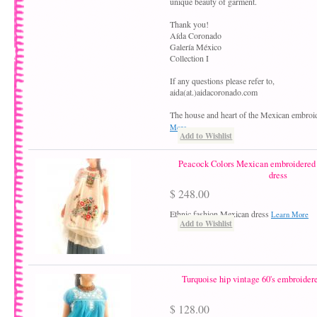
unique beauty of garment.
Thank you!
Aída Coronado
Galería México
Collection I
If any questions please refer to,
aida(at.)aidacoronado.com
The house and heart of the Mexican embroi
More
Add to Wishlist
Peacock Colors Mexican embroidered b
dress
$ 248.00
Ethnic fashion Mexican dress
Learn More
Add to Wishlist
Turquoise hip vintage 60's embroide
$ 128.00