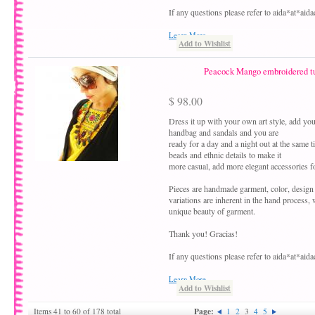
If any questions please refer to aida*at*ai
Learn More
Add to Wishlist
Peacock Mango embroidered tu
$ 98.00
Dress it up with your own art style, add your
handbag and sandals and you are
ready for a day and a night out at the same 
beads and ethnic details to make it
more casual, add more elegant accessories fo
Pieces are handmade garment, color, design
variations are inherent in the hand process,
unique beauty of garment.
Thank you! Gracias!
If any questions please refer to aida*at*ai
Learn More
Add to Wishlist
Page:
Items 41 to 60 of 178 total
1
2
3
4
5