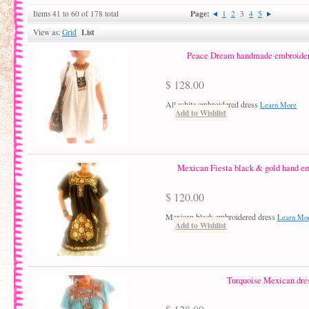
Page:
Items 41 to 60 of 178 total
1
2
3
4
5
List
View as:
Grid
Peace Dream handmade embroidery
$ 128.00
All white embroidered dress
Learn More
Add to Wishlist
Mexican Fiesta black & gold hand em
$ 120.00
Mexican black embroidered dress
Learn Mo
Add to Wishlist
Turquoise Mexican dre