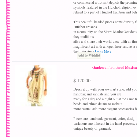
or commercial artform it depicts the promine
symbols featured in the Huichol religion, eve
related to a part of Huichol tradition and beli
This beautiful beaded pieces come directly 
Huichol artisans
in a comunity on the Sierra Madre Occident
they traditions
alive and share their world view with us thr
magnificent art with an open heart and as a
their blessings
Learn More
Add to Wishlist
Garden embroidered Mexica
$ 120.00
Dress it up with your own art style, add your
handbag and sandals and you are
ready for a day and a night out at the same 
beads and ethnic details to make it
more casual, add more elegant accessories fo
Pieces are handmade garment, color, design
variations are inherent in the hand process,
unique beauty of garment.