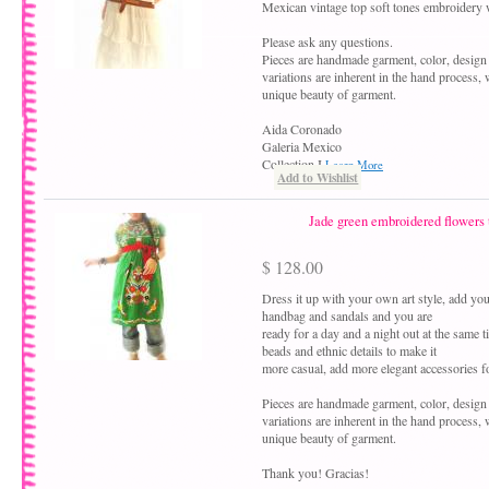
Mexican vintage top soft tones embroidery
Please ask any questions.
Pieces are handmade garment, color, design
variations are inherent in the hand process, 
unique beauty of garment.
Aida Coronado
Galeria Mexico
Collection I
Learn More
Add to Wishlist
Jade green embroidered flowers 
$ 128.00
Dress it up with your own art style, add your
handbag and sandals and you are
ready for a day and a night out at the same 
beads and ethnic details to make it
more casual, add more elegant accessories fo
Pieces are handmade garment, color, design
variations are inherent in the hand process,
unique beauty of garment.
Thank you! Gracias!