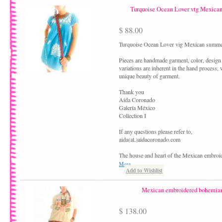
Turquoise Ocean Lover vtg Mexica
$ 88.00
Turquoise Ocean Lover vig Mexican summe
Pieces are handmade garment, color, design
variations are inherent in the hand process,
unique beauty of garment.
Thank you
Aída Coronado
Galería México
Collection I
If any questions please refer to,
aida(at.)aidacoronado.com
The house and heart of the Mexican embroi
More
Add to Wishlist
Mexican embroidered bohemian 
$ 138.00