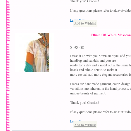
Thank you! Gracias!
If any questions please refer to aida*at*ai
Learn More
Add to Wishlist
Ethnic Off White Mexican 
$ 98.00
Dress it up with your own art style, add your
handbag and sandals and you are
ready for a day and a night out at the same 
beads and ethnic details to make it
more casual, add more elegant accessories fo
Pieces are handmade garment, color, design
variations are inherent in the hand process,
unique beauty of garment.
Thank you! Gracias!
If any questions please refer to aida*at*ai
Learn More
Add to Wishlist