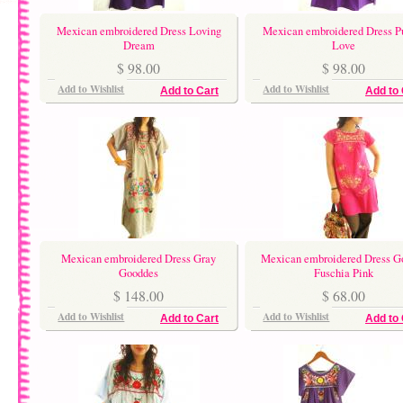
Mexican embroidered Dress Loving
Mexican embroidered Dress P
Dream
Love
$ 98.00
$ 98.00
Add to Wishlist
Add to Wishlist
Add to Cart
Add to 
Mexican embroidered Dress Gray
Mexican embroidered Dress G
Gooddes
Fuschia Pink
$ 148.00
$ 68.00
Add to Wishlist
Add to Wishlist
Add to Cart
Add to 