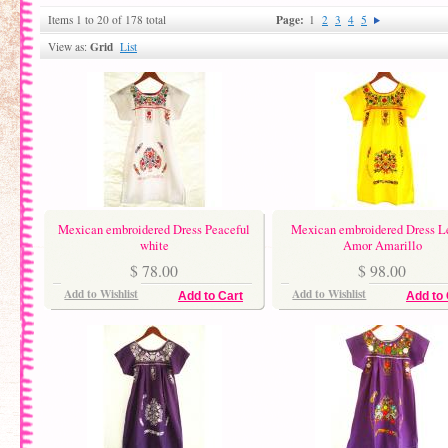
Page:
Items 1 to 20 of 178 total
1
2
3
4
5
Grid
View as:
List
Mexican embroidered Dress Peaceful
Mexican embroidered Dress 
white
Amor Amarillo
$ 78.00
$ 98.00
Add to Wishlist
Add to Wishlist
Add to Cart
Add to 