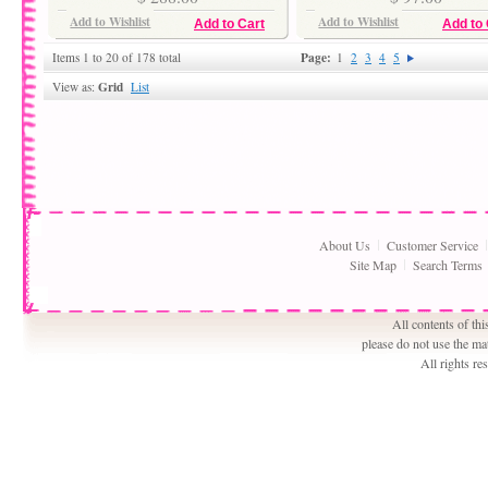
Add to Wishlist
Add to Wishlist
Add to Cart
Add to 
Page:
Items 1 to 20 of 178 total
1
2
3
4
5
Grid
View as:
List
About Us
Customer Service
Site Map
Search Terms
All contents of th
please do not use the ma
All rights r