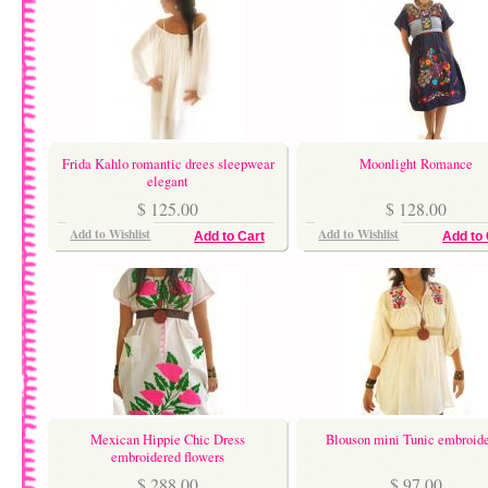
Frida Kahlo romantic drees sleepwear
Moonlight Romance
elegant
$ 125.00
$ 128.00
Add to Wishlist
Add to Wishlist
Add to Cart
Add to 
Mexican Hippie Chic Dress
Blouson mini Tunic embroid
embroidered flowers
$ 288.00
$ 97.00