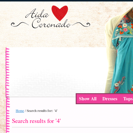
Show All
Dresses
Tops
Search results for: '4'
Home
/
Search results for '4'