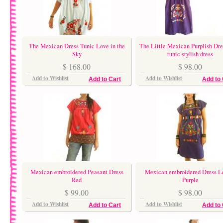
The Mexican Dress Tunic Love in the
The Little Mexican Purplish Dre
Sky
tunic stylish dress
$ 168.00
$ 98.00
Add to Wishlist
Add to Wishlist
Add to Cart
Add to 
Mexican embroidered Peasant Dress
Mexican embroidered Dress L
Red
Purple
$ 99.00
$ 98.00
Add to Wishlist
Add to Wishlist
Add to Cart
Add to 