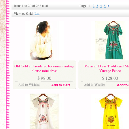
Page:
Items 1 to 20 of 262 total
1
2
3
4
5
Grid
View as:
List
Old Gold embroidered bohemian vintage
Mexican Dress Traditional M
blouse mini dress
Vintage Peace
$ 98.00
$ 128.00
Add to Wishlist
Add to Wishlist
Add to Cart
Add to 