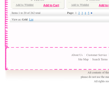
Add to Wishlist
Add to Wishlist
Add to Cart
Add to 
Page:
Items 1 to 20 of 262 total
1
2
3
4
5
Grid
View as:
List
About Us
Customer Service
Site Map
Search Terms
All contents of th
please do not use the ma
All rights r