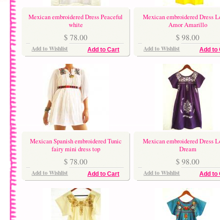
Mexican embroidered Dress Peaceful
Mexican embroidered Dress 
white
Amor Amarillo
$ 78.00
$ 98.00
Add to Wishlist
Add to Wishlist
Add to Cart
Add to 
Mexican Spanish embroidered Tunic
Mexican embroidered Dress L
fairy mini dress top
Dream
$ 78.00
$ 98.00
Add to Wishlist
Add to Wishlist
Add to Cart
Add to 