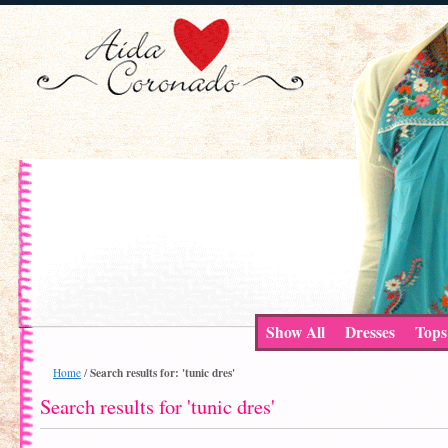
Show All
Dresses
Tops
Search results for: 'tunic dres'
Home
/
Search results for 'tunic dres'