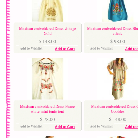
Mexican embroidered Dress vintage
Mexican embroidered Dress Blu
Gold
ethnic
$ 148.00
$ 98.00
Add to Wishlist
Add to Wishlist
Add to Cart
Add to 
Mexican embroidered Dress Peace
Mexican embroidered Dress 
white mini tunic tent
Gooddes
$ 78.00
$ 148.00
Add to Wishlist
Add to Wishlist
Add to Cart
Add to 