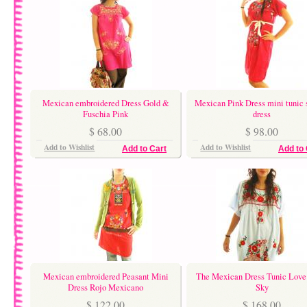
Mexican embroidered Dress Gold &
Mexican Pink Dress mini tunic 
Fuschia Pink
dress
$ 68.00
$ 98.00
Add to Wishlist
Add to Wishlist
Add to Cart
Add to 
Mexican embroidered Peasant Mini
The Mexican Dress Tunic Love 
Dress Rojo Mexicano
Sky
$ 122.00
$ 168.00