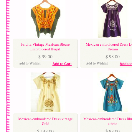
Fridita Vintage Mexican Blouse
Mexican embroidered Dress L
Embroidered Huipil
Dream
$ 99.00
$ 98.00
Add to Wishlist
Add to Wishlist
Add to Cart
Add to 
Mexican embroidered Dress vintage
Mexican embroidered Dress Blu
Gold
ethnic
$ 148.00
$ 98.00