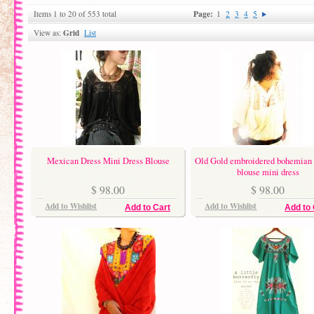
Page:
Items 1 to 20 of 553 total
1
2
3
4
5
Grid
View as:
List
Mexican Dress Mini Dress Blouse
Old Gold embroidered bohemian 
blouse mini dress
$ 98.00
$ 98.00
Add to Wishlist
Add to Wishlist
Add to Cart
Add to 