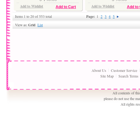
Add to Wishlist
Add to Wishlist
Add to Cart
Add to 
Page:
Items 1 to 20 of 553 total
1
2
3
4
5
Grid
View as:
List
About Us
Customer Service
Site Map
Search Terms
All contents of th
please do not use the ma
All rights r