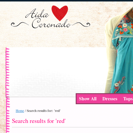
Show All
Dresses
Tops
Search results for: 'red'
Home
/
Search results for 'red'