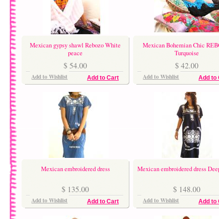
Mexican gypsy shawl Rebozo White
Mexican Bohemian Chic RE
peace
Turquoise
$ 54.00
$ 42.00
Add to Wishlist
Add to Wishlist
Add to Cart
Add to 
Mexican embroidered dress
Mexican embroidered dress De
$ 135.00
$ 148.00
Add to Wishlist
Add to Wishlist
Add to Cart
Add to 