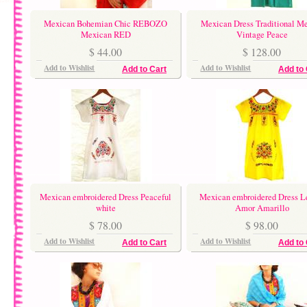
Mexican Bohemian Chic REBOZO
Mexican Dress Traditional M
Mexican RED
Vintage Peace
$ 44.00
$ 128.00
Add to Wishlist
Add to Wishlist
Add to Cart
Add to 
Mexican embroidered Dress Peaceful
Mexican embroidered Dress 
white
Amor Amarillo
$ 78.00
$ 98.00
Add to Wishlist
Add to Wishlist
Add to Cart
Add to 