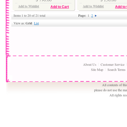
Add to Wishlist
Add to Wishlist
Add to Cart
Add to 
Page:
Items 1 to 20 of 21 total
1
2
Grid
View as:
List
About Us
Customer Service
Site Map
Search Terms
All contents of th
please do not use the ma
All rights r