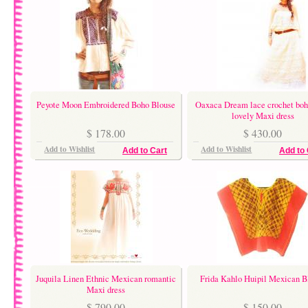
Peyote Moon Embroidered Boho Blouse
Oaxaca Dream lace crochet bo
lovely Maxi dress
$ 178.00
$ 430.00
Add to Wishlist
Add to Wishlist
Add to Cart
Add to 
Juquila Linen Ethnic Mexican romantic
Frida Kahlo Huipil Mexican B
Maxi dress
$ 790.00
$ 150.00