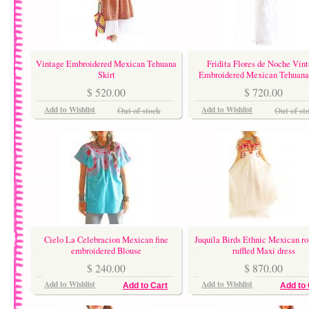
Vintage Embroidered Mexican Tehuana
Fridita Flores de Noche Vin
Skirt
Embroidered Mexican Tehuana 
$ 520.00
$ 720.00
Add to Wishlist
Add to Wishlist
Out of stock
Out of st
Cielo La Celebracion Mexican fine
Juquila Birds Ethnic Mexican r
embroidered Blouse
ruffled Maxi dress
$ 240.00
$ 870.00
Add to Wishlist
Add to Wishlist
Add to Cart
Add to 