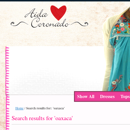
Show All
Dresses
Tops
Search results for: 'oaxaca'
Home
/
Search results for 'oaxaca'