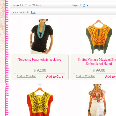
Page:
Items 1 to 20 of 21 total
1
2
Grid
View as:
List
Turquoise beads ethnic necklace
Fridita Vintage Mexican Blo
Embroidered Huipil
$ 92.00
$ 99.00
Add to Wishlist
Add to Wishlist
Add to Cart
Add to 