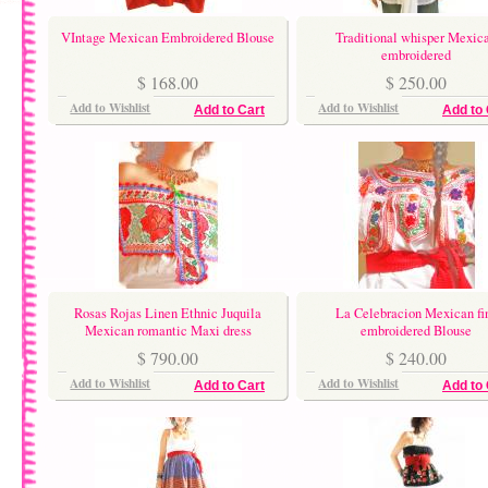
VIntage Mexican Embroidered Blouse
Traditional whisper Mexic
embroidered
$ 168.00
$ 250.00
Add to Wishlist
Add to Wishlist
Add to Cart
Add to 
Rosas Rojas Linen Ethnic Juquila
La Celebracion Mexican fi
Mexican romantic Maxi dress
embroidered Blouse
$ 790.00
$ 240.00
Add to Wishlist
Add to Wishlist
Add to Cart
Add to 