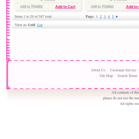
Add to Wishlist
Add to Wishlist
Add to Cart
Add to 
Page:
Items 1 to 20 of 587 total
1
2
3
4
5
Grid
View as:
List
About Us
Customer Service
Site Map
Search Terms
All contents of th
please do not use the ma
All rights r