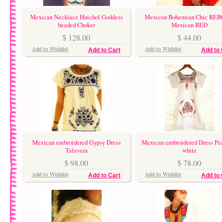
Mexican Necklace Huichol Goddess
Mexican Bohemian Chic RE
beaded Choker
Mexican RED
$ 128.00
$ 44.00
Add to Wishlist
Add to Wishlist
Add to Cart
Add to 
Mexican embroidered Gypsy Dress
Mexican embroidered Dress Pe
Talavera
white
$ 98.00
$ 78.00
Add to Wishlist
Add to Wishlist
Add to Cart
Add to 