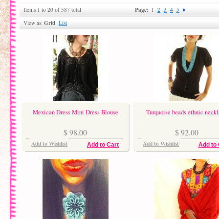
Page:
Items 1 to 20 of 587 total
1
2
3
4
5
Grid
View as:
List
Mexican Dress Mini Dress Blouse
Turquoise beads ethnic neck
$ 98.00
$ 92.00
Add to Wishlist
Add to Wishlist
Add to Cart
Add to 