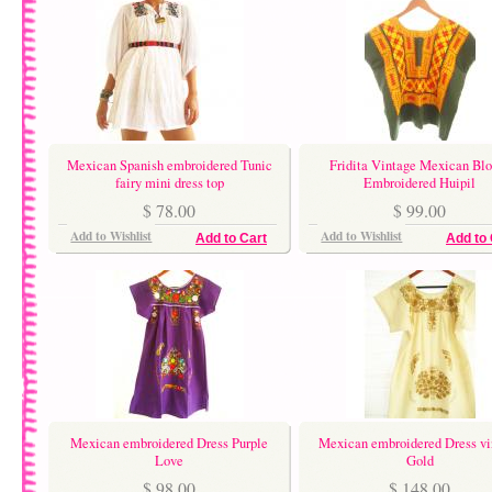
Mexican Spanish embroidered Tunic
Fridita Vintage Mexican Blo
fairy mini dress top
Embroidered Huipil
$ 78.00
$ 99.00
Add to Wishlist
Add to Wishlist
Add to Cart
Add to 
Mexican embroidered Dress Purple
Mexican embroidered Dress vi
Love
Gold
$ 98.00
$ 148.00