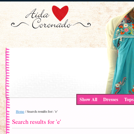
Show All
Dresses
Tops
Search results for: 'e'
Home
/
Search results for 'e'