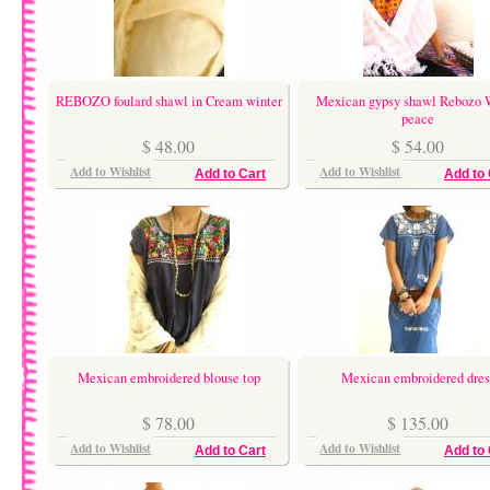
REBOZO foulard shawl in Cream winter
Mexican gypsy shawl Rebozo 
peace
$ 48.00
$ 54.00
Add to Wishlist
Add to Wishlist
Add to Cart
Add to 
Mexican embroidered blouse top
Mexican embroidered dres
$ 78.00
$ 135.00
Add to Wishlist
Add to Wishlist
Add to Cart
Add to 