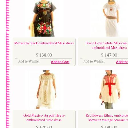
Mexicana black embroidered Maxi dress
Peace Lover white Mexican 
embroidered Maxi dress
$ 138.00
$ 147.00
Add to Wishlist
Add to Wishlist
Add to Cart
Add to 
Gold Mexico vtg puff sleeve
Red flowers Ethnic embroide
embroidered tunic dress
Mexican vintage peasant t
$ 120.00
$ 190.00