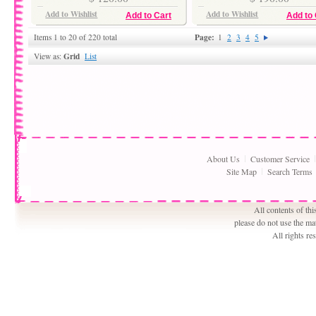
Add to Wishlist
Add to Wishlist
Add to Cart
Add to 
Page:
Items 1 to 20 of 220 total
1
2
3
4
5
Grid
View as:
List
About Us
Customer Service
Site Map
Search Terms
All contents of th
please do not use the ma
All rights r