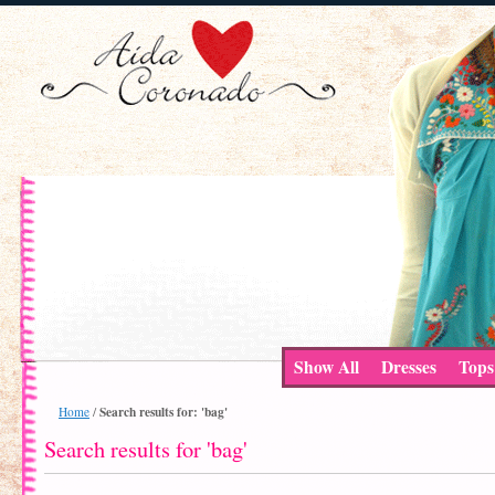
Show All
Dresses
Tops
Search results for: 'bag'
Home
/
Search results for 'bag'