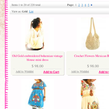
Page:
Items 1 to 20 of 220 total
1
2
3
4
5
Grid
View as:
List
Old Gold embroidered bohemian vintage
Crochet Flowers Mexican 
blouse mini dress
$ 98.00
$ 98.00
Add to Wishlist
Add to Wishlist
Add to Cart
Add to 