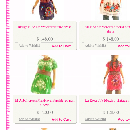
Indigo Blue embroidered tunic dress
Mexico embroidered floral s
dress
$ 148.00
$ 148.00
Add to Wishlist
Add to Wishlist
Add to Cart
Add to 
El Arbol green Mexico embroidered puff
La Rosa 70's Mexico vintage s
sleeve
$ 120.00
$ 128.00
Add to Wishlist
Add to Wishlist
Add to Cart
Add to 