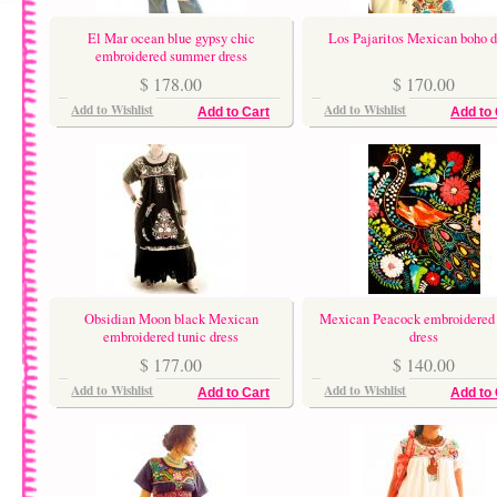
El Mar ocean blue gypsy chic
Los Pajaritos Mexican boho d
embroidered summer dress
$ 178.00
$ 170.00
Add to Wishlist
Add to Wishlist
Add to Cart
Add to 
Obsidian Moon black Mexican
Mexican Peacock embroidered 
embroidered tunic dress
dress
$ 177.00
$ 140.00
Add to Wishlist
Add to Wishlist
Add to Cart
Add to 