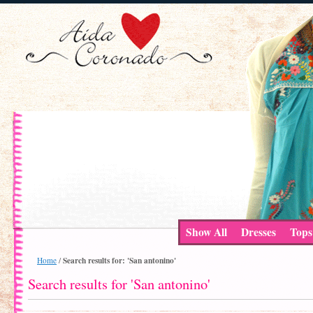
Show All
Dresses
Tops
Search results for: 'San antonino'
Home
/
Search results for 'San antonino'