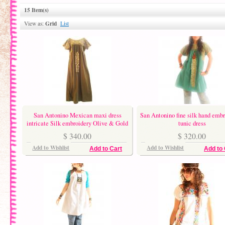
15 Item(s)
Grid
View as:
List
San Antonino Mexican maxi dress
San Antonino fine silk hand emb
intricate Silk embroidery Olive & Gold
tunic dress
$ 340.00
$ 320.00
Add to Wishlist
Add to Wishlist
Add to Cart
Add to 