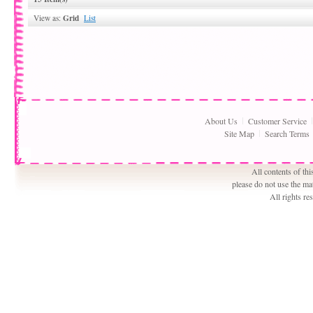
Grid
View as:
List
About Us
Customer Service
Site Map
Search Terms
All contents of th
please do not use the ma
All rights r