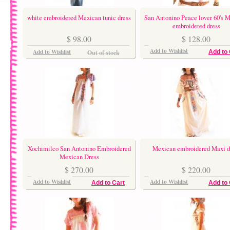
white embroidered Mexican tunic dress
San Antonino Peace lover 60's 
embroidered dress
$ 98.00
$ 128.00
Add to Wishlist
Add to Wishlist
Out of stock
Add to 
Xochimilco San Antonino Embroidered
Mexican embroidered Maxi d
Mexican Dress
$ 270.00
$ 220.00
Add to Wishlist
Add to Wishlist
Add to Cart
Add to 