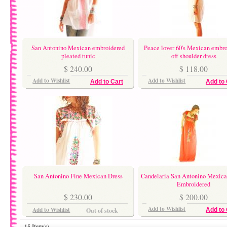
San Antonino Mexican embroidered
Peace lover 60's Mexican embro
pleated tunic
off shoulder dress
$ 240.00
$ 118.00
Add to Wishlist
Add to Wishlist
Add to Cart
Add to 
San Antonino Fine Mexican Dress
Candelaria San Antonino Mexica
Embroidered
$ 230.00
$ 200.00
Add to Wishlist
Add to Wishlist
Out of stock
Add to 
15 Item(s)