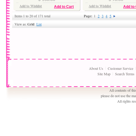
Add to Wishlist
Add to Wishlist
Add to Cart
Add to 
Page:
Items 1 to 20 of 171 total
1
2
3
4
5
Grid
View as:
List
About Us
Customer Service
Site Map
Search Terms
All contents of th
please do not use the ma
All rights r