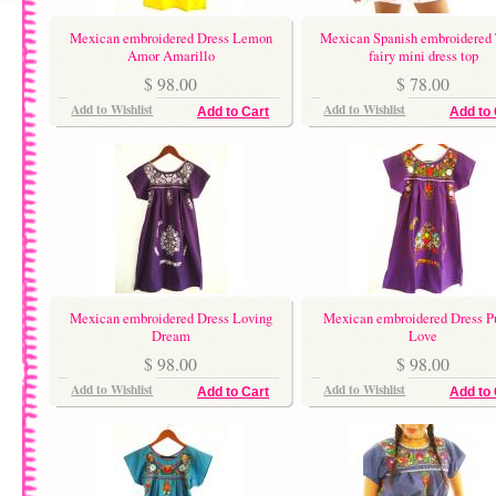
Mexican embroidered Dress Lemon
Mexican Spanish embroidered 
Amor Amarillo
fairy mini dress top
$ 98.00
$ 78.00
Add to Wishlist
Add to Wishlist
Add to Cart
Add to 
Mexican embroidered Dress Loving
Mexican embroidered Dress P
Dream
Love
$ 98.00
$ 98.00
Add to Wishlist
Add to Wishlist
Add to Cart
Add to 