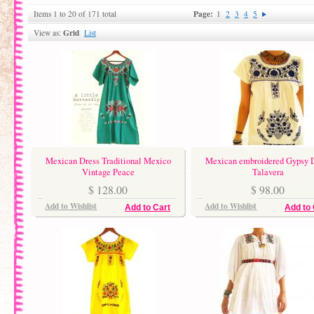
Page:
Items 1 to 20 of 171 total
1
2
3
4
5
Grid
View as:
List
Mexican Dress Traditional Mexico
Mexican embroidered Gypsy 
Vintage Peace
Talavera
$ 128.00
$ 98.00
Add to Wishlist
Add to Wishlist
Add to Cart
Add to 