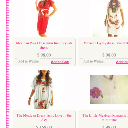
Mexican Pink Dress mini tunic stylish
Mexican Gypsy dress Peacefu
dress
$ 98.00
$ 98.00
Add to Wishlist
Add to Wishlist
Add to Cart
Add to 
The Mexican Dress Tunic Love in the
The Little Mexican Romantic 
Sky
mini tunic
$ 168.00
$ 98.00