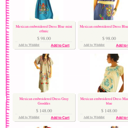
Mexican embroidered Dress Blue mini
Mexican embroidered Dress Blu
ethnic
$ 98.00
$ 98.00
Add to Wishlist
Add to Wishlist
Add to Cart
Add to 
Mexican embroidered Dress Gray
Mexican embroidered Dress Ma
Gooddes
blue
$ 148.00
$ 148.00
Add to Wishlist
Add to Wishlist
Add to Cart
Add to 