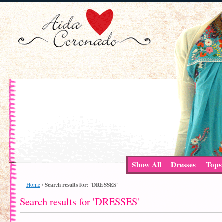
Show All
Dresses
Tops
Search results for: 'DRESSES'
Home
/
Search results for 'DRESSES'