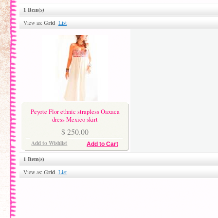
1 Item(s)
Grid
View as:
List
Peyote Flor ethnic strapless Oaxaca
dress Mexico skirt
$ 250.00
Add to Wishlist
Add to Cart
1 Item(s)
Grid
View as:
List