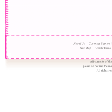
About Us
Customer Service
Site Map
Search Terms
All contents of th
please do not use the ma
All rights r