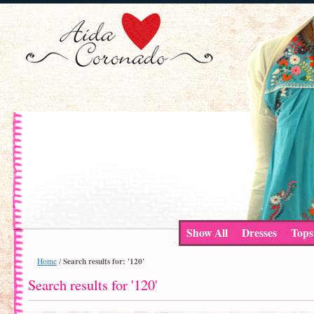
Show All
Dresses
Tops
Search results for: '120'
Home
/
Search results for '120'