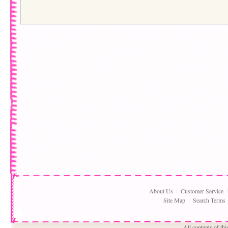
About Us
Customer Service
Site Map
Search Terms
All contents of th