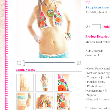
top
Sign up for price alert
Availability: In stock.
Qty:
Add 
Product Descripti
Mexican hand embroid
Aida Coronado
Collection I
• Color: Pure Natural
MORE VIEWS
• Mexican cotton orga
• Triangles adjustable
• Finished hems.
• Pleats at front.
• Contemporary fit
• Slip-on
• Size: will fit nicel
Exclusive from Aida 