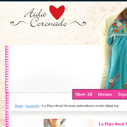
Show All
Dresses
Tops
La Playa floral Mexican embroidered crochet bikini top
Home
/
Accesories
/
La Playa floral