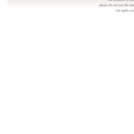
please do not use the ma
All rights r