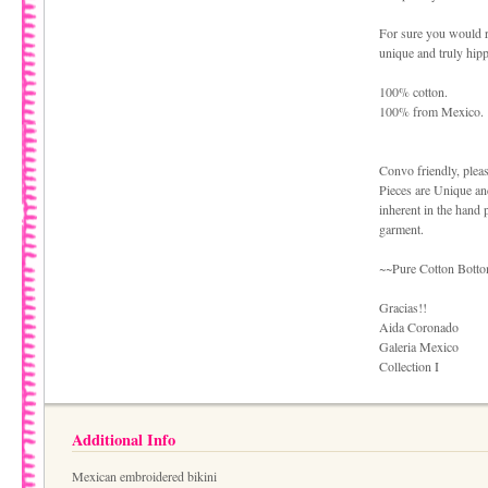
For sure you would r
unique and truly hipp
100% cotton.
100% from Mexico.
Convo friendly, plea
Pieces are Unique an
inherent in the hand 
garment.
~~Pure Cotton Bottom
Gracias!!
Aida Coronado
Galeria Mexico
Collection I
Additional Info
Mexican embroidered bikini