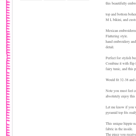
this beautifully embro
top and bottom bohem
M L bikini, and cust
Mexican embroidered
Flattering style.
hand embroidery and 
detail.
Perfect for stylish b
Combine it with flip
fairy tunic, and thi
Would fit 32-38 and 
Note you must feel c
absolutely enjoy this
Let me know if you w
pyramid top fits real
This unique hippie nat
fabric in the inside.
The piece you receive